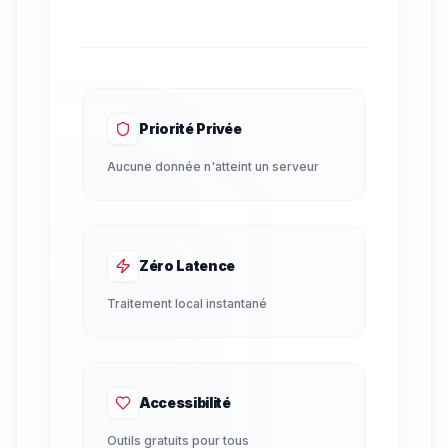
Priorité Privée
Aucune donnée n'atteint un serveur
Zéro Latence
Traitement local instantané
Accessibilité
Outils gratuits pour tous