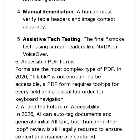
Manual Remediation:
A human must
verify table headers and image context
accuracy.
Assistive Tech Testing:
The final "smoke
test" using screen readers like NVDA or
VoiceOver.
6. Accessible PDF Forms
Forms are the most complex type of PDF. In
2026, "fillable" is not enough. To be
accessible, a PDF form requires tooltips for
every field and a logical tab order for
keyboard navigation.
7. AI and the Future of Accessibility
In 2026, AI can auto-tag documents and
generate initial Alt text, but "human-in-the-
loop" review is still legally required to ensure
context and nuance are captured.