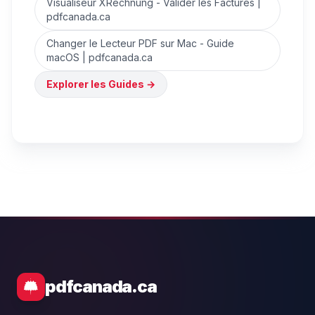
Visualiseur XRechnung - Valider les Factures |
pdfcanada.ca
Changer le Lecteur PDF sur Mac - Guide
macOS | pdfcanada.ca
Explorer les Guides
→
pdfcanada.ca