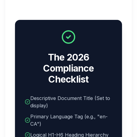
The 2026
Compliance
Checklist
Descriptive Document Title (Set to
display)
Primary Language Tag (e.g., "en-
CA")
Logical H1-H6 Heading Hierarchy