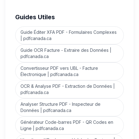
Guides Utiles
Guide Éditer XFA PDF - Formulaires Complexes
| pdfcanada.ca
Guide OCR Facture - Extraire des Données |
pdfcanada.ca
Convertisseur PDF vers UBL - Facture
Électronique | pdfcanada.ca
OCR & Analyse PDF - Extraction de Données |
pdfcanada.ca
Analyser Structure PDF - Inspecteur de
Données | pdfcanada.ca
Générateur Code-barres PDF - QR Codes en
Ligne | pdfcanada.ca