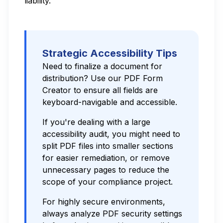
liability.
Strategic Accessibility Tips
Need to finalize a document for
distribution? Use our
PDF Form
Creator
to ensure all fields are
keyboard-navigable and accessible.
If you're dealing with a large
accessibility audit, you might need to
split PDF files
into smaller sections
for easier remediation, or
remove
unnecessary pages
to reduce the
scope of your compliance project.
For highly secure environments,
always
analyze PDF security
settings