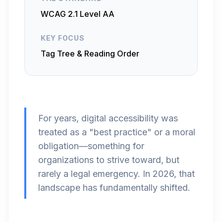
WCAG 2.1 Level AA
KEY FOCUS
Tag Tree & Reading Order
For years, digital accessibility was
treated as a "best practice" or a moral
obligation—something for
organizations to strive toward, but
rarely a legal emergency. In 2026, that
landscape has fundamentally shifted.