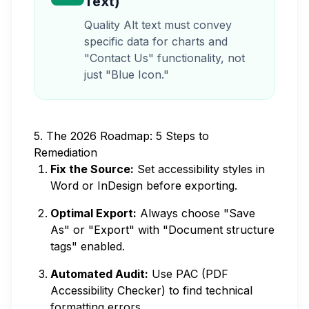
Text)
Quality Alt text must convey
specific data for charts and
"Contact Us" functionality, not
just "Blue Icon."
5. The 2026 Roadmap: 5 Steps to
Remediation
Fix the Source:
Set accessibility styles in
Word or InDesign before exporting.
Optimal Export:
Always choose "Save
As" or "Export" with "Document structure
tags" enabled.
Automated Audit:
Use PAC (PDF
Accessibility Checker) to find technical
formatting errors.