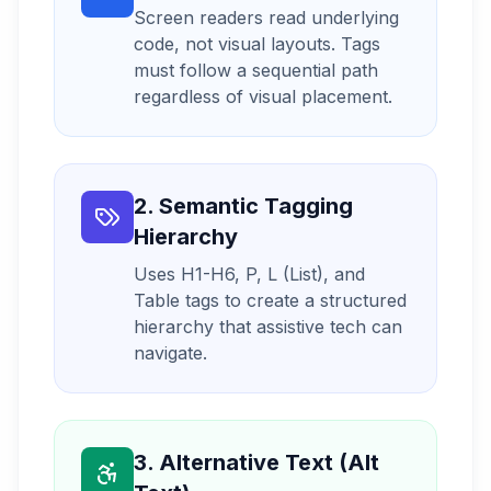
Screen readers read underlying
code, not visual layouts. Tags
must follow a sequential path
regardless of visual placement.
2. Semantic Tagging
Hierarchy
Uses H1-H6, P, L (List), and
Table tags to create a structured
hierarchy that assistive tech can
navigate.
3. Alternative Text (Alt