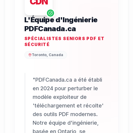
CDN
L'Équipe d'Ingénierie
PDFCanada.ca
SPÉCIALISTES SENIORS PDF ET
SÉCURITÉ
Toronto, Canada
"
PDFCanada.ca a été établi
en 2024 pour perturber le
modèle exploiteur de
'téléchargement et récolte'
des outils PDF modernes.
Notre équipe d'ingénierie,
basée en Ontario, se