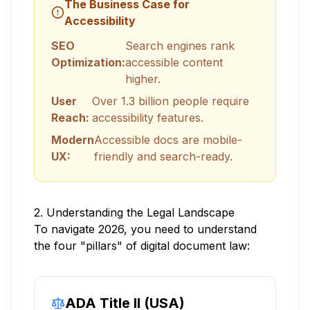
The Business Case for
Accessibility
SEO
Search engines rank
Optimization:
accessible content
higher.
User
Over 1.3 billion people require
Reach:
accessibility features.
Modern
Accessible docs are mobile-
UX:
friendly and search-ready.
2. Understanding the Legal Landscape
To navigate 2026, you need to understand
the four "pillars" of digital document law:
ADA Title II (USA)