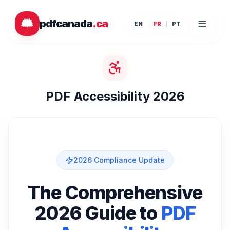
Passer au contenu principal
pdfcanada
.ca
EN
FR
PT
PDF Accessibility 2026
2026 Compliance Update
The Comprehensive
2026 Guide to
PDF