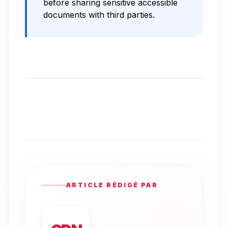
before sharing sensitive accessible
documents with third parties.
ARTICLE RÉDIGÉ PAR