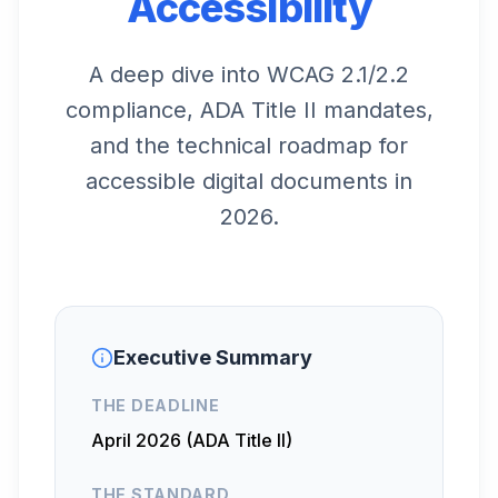
Accessibility
A deep dive into WCAG 2.1/2.2
compliance, ADA Title II mandates,
and the technical roadmap for
accessible digital documents in
2026.
Executive Summary
THE DEADLINE
April 2026 (ADA Title II)
THE STANDARD