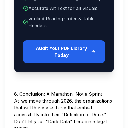
Accurate Alt Text for all Visuals
Verified Reading Order & Table
Headers
Audit Your PDF Library
Today
8. Conclusion: A Marathon, Not a Sprint
As we move through 2026, the organizations
that will thrive are those that embed
accessibility into their "Definition of Done."
Don't let your "Dark Data" become a legal