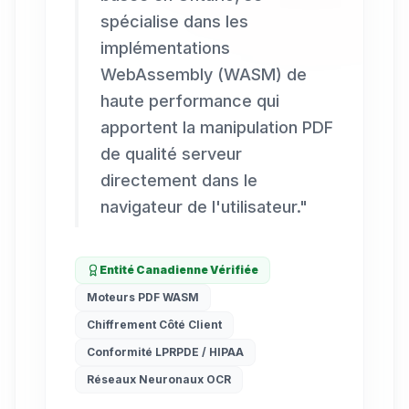
spécialise dans les
implémentations
WebAssembly (WASM) de
haute performance qui
apportent la manipulation PDF
de qualité serveur
directement dans le
navigateur de l'utilisateur.
"
Entité Canadienne Vérifiée
Moteurs PDF WASM
Chiffrement Côté Client
Conformité LPRPDE / HIPAA
Réseaux Neuronaux OCR