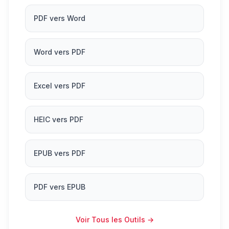
PDF vers Word
Word vers PDF
Excel vers PDF
HEIC vers PDF
EPUB vers PDF
PDF vers EPUB
Voir Tous les Outils
→