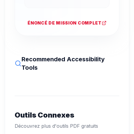
ÉNONCÉ DE MISSION COMPLET
Recommended Accessibility
Tools
Outils Connexes
Découvrez plus d'outils PDF gratuits