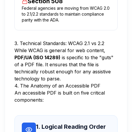
Section 508
Federal agencies are moving from WCAG 2.0
to 2.1/2.2 standards to maintain compliance
parity with the ADA.
3. Technical Standards: WCAG 2.1 vs 2.2
While WCAG is general for web content,
PDF/UA (ISO 14289)
is specific to the "guts"
of a PDF file. It ensures that the file is
technically robust enough for any assistive
technology to parse.
4. The Anatomy of an Accessible PDF
An accessible PDF is built on five critical
components:
1. Logical Reading Order