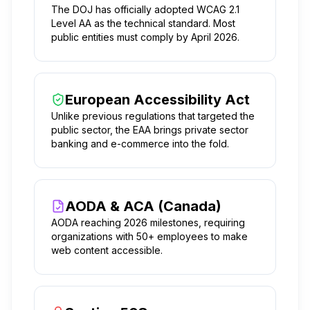
The DOJ has officially adopted WCAG 2.1
Level AA as the technical standard. Most
public entities must comply by April 2026.
European Accessibility Act
Unlike previous regulations that targeted the
public sector, the EAA brings private sector
banking and e-commerce into the fold.
AODA & ACA (Canada)
AODA reaching 2026 milestones, requiring
organizations with 50+ employees to make
web content accessible.