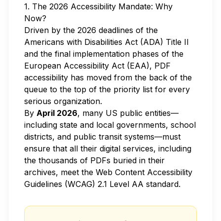
1. The 2026 Accessibility Mandate: Why
Now?
Driven by the 2026 deadlines of the
Americans with Disabilities Act (ADA) Title II
and the final implementation phases of the
European Accessibility Act (EAA), PDF
accessibility has moved from the back of the
queue to the top of the priority list for every
serious organization.
By
April 2026
, many US public entities—
including state and local governments, school
districts, and public transit systems—must
ensure that all their digital services, including
the thousands of PDFs buried in their
archives, meet the Web Content Accessibility
Guidelines (WCAG) 2.1 Level AA standard.