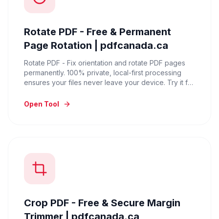
Rotate PDF - Free & Permanent
Page Rotation | pdfcanada.ca
Rotate PDF - Fix orientation and rotate PDF pages
permanently. 100% private, local-first processing
ensures your files never leave your device. Try it for
free.
Open Tool
Crop PDF - Free & Secure Margin
Trimmer | pdfcanada.ca