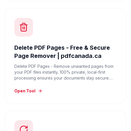
Delete PDF Pages - Free & Secure
Page Remover | pdfcanada.ca
Delete PDF Pages - Remove unwanted pages from
your PDF files instantly. 100% private, local-first
processing ensures your documents stay secure.
Try it for free.
Open Tool