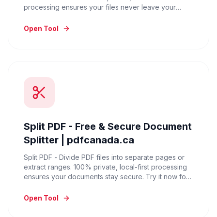
processing ensures your files never leave your
device. Try it for free.
Open Tool
Split PDF - Free & Secure Document
Splitter | pdfcanada.ca
Split PDF - Divide PDF files into separate pages or
extract ranges. 100% private, local-first processing
ensures your documents stay secure. Try it now for
free.
Open Tool