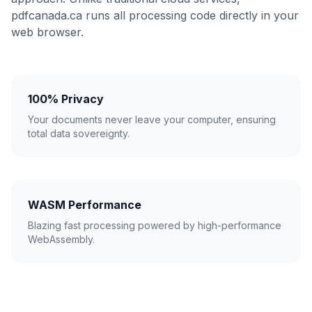
pdfcanada.ca runs all processing code directly in your
web browser.
100% Privacy
Your documents never leave your computer, ensuring
total data sovereignty.
WASM Performance
Blazing fast processing powered by high-performance
WebAssembly.