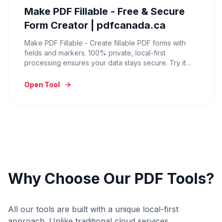
Make PDF Fillable - Free & Secure
Form Creator | pdfcanada.ca
Make PDF Fillable - Create fillable PDF forms with
fields and markers. 100% private, local-first
processing ensures your data stays secure. Try it
now for free.
Open Tool
Why Choose Our PDF Tools?
All our tools are built with a unique local-first
approach. Unlike traditional cloud services,