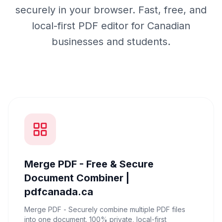
securely in your browser. Fast, free, and
local-first PDF editor for Canadian
businesses and students.
Merge PDF - Free & Secure
Document Combiner |
pdfcanada.ca
Merge PDF - Securely combine multiple PDF files
into one document. 100% private, local-first