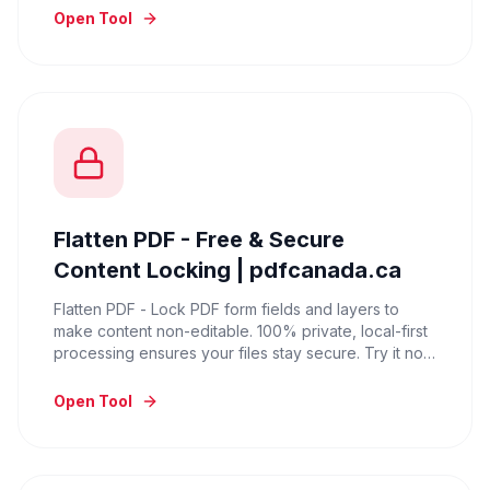
Open Tool
Flatten PDF - Free & Secure
Content Locking | pdfcanada.ca
Flatten PDF - Lock PDF form fields and layers to
make content non-editable. 100% private, local-first
processing ensures your files stay secure. Try it now
for free.
Open Tool