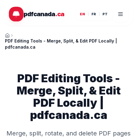
Skip to main content
pdfcanada
.ca
EN
FR
PT
Home
PDF Editing Tools - Merge, Split, & Edit PDF Locally |
pdfcanada.ca
PDF Editing Tools -
Merge, Split, & Edit
PDF Locally |
pdfcanada.ca
Merge, split, rotate, and delete PDF pages