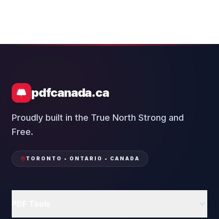
pdfcanada.ca
Proudly built in the True North Strong and
Free.
TORONTO • ONTARIO • CANADA
PDF Tools