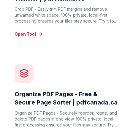
Crop PDF - Easily trim PDF margins and remove
unwanted white space. 100% private, local-first
processing ensures your files stay secure. Try it for
free now.
Open Tool
Organize PDF Pages - Free &
Secure Page Sorter | pdfcanada.ca
Organize PDF Pages - Securely reorder, rotate, and
delete PDF pages in one view. 100% private, local-
first processing ensures your files stay secure. Try it
for free now.