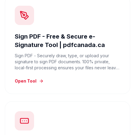
Sign PDF - Free & Secure e-
Signature Tool | pdfcanada.ca
Sign PDF - Securely draw, type, or upload your
signature to sign PDF documents. 100% private,
local-first processing ensures your files never leave
your device. Try it for free.
Open Tool