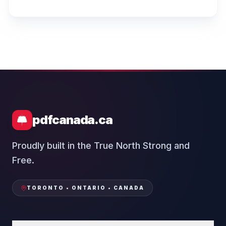
pdfcanada.ca
Proudly built in the True North Strong and
Free.
TORONTO • ONTARIO • CANADA