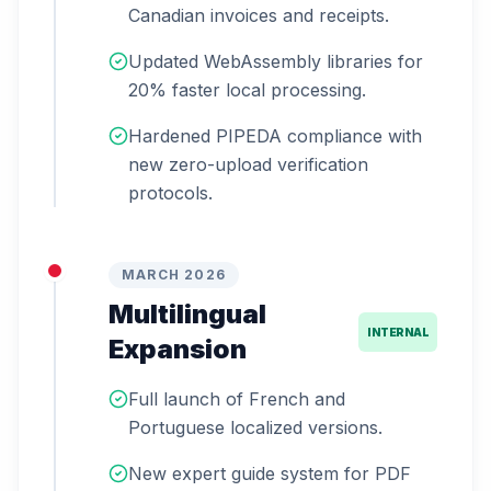
Canadian invoices and receipts.
Updated WebAssembly libraries for
20% faster local processing.
Hardened PIPEDA compliance with
new zero-upload verification
protocols.
MARCH 2026
Multilingual
INTERNAL
Expansion
Full launch of French and
Portuguese localized versions.
New expert guide system for PDF