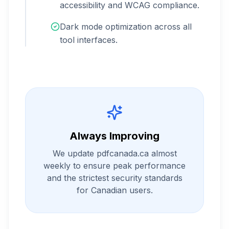
accessibility and WCAG compliance.
Dark mode optimization across all
tool interfaces.
Always Improving
We update pdfcanada.ca almost
weekly to ensure peak performance
and the strictest security standards
for Canadian users.