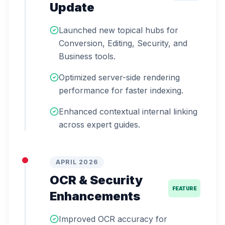
Update
Launched new topical hubs for
Conversion, Editing, Security, and
Business tools.
Optimized server-side rendering
performance for faster indexing.
Enhanced contextual internal linking
across expert guides.
APRIL 2026
OCR & Security
FEATURE
Enhancements
Improved OCR accuracy for