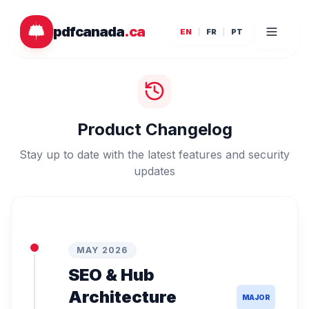
Skip to main content
pdfcanada
.ca
EN
FR
PT
Product Changelog
Stay up to date with the latest features and security
updates
MAY 2026
SEO & Hub
Architecture
MAJOR