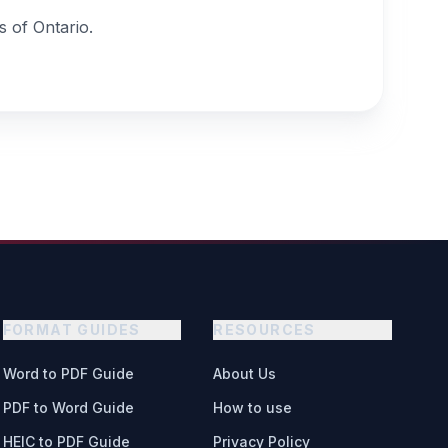
 of Ontario.
FORMAT GUIDES
RESOURCES
Word to PDF Guide
About Us
PDF to Word Guide
How to use
HEIC to PDF Guide
Privacy Policy