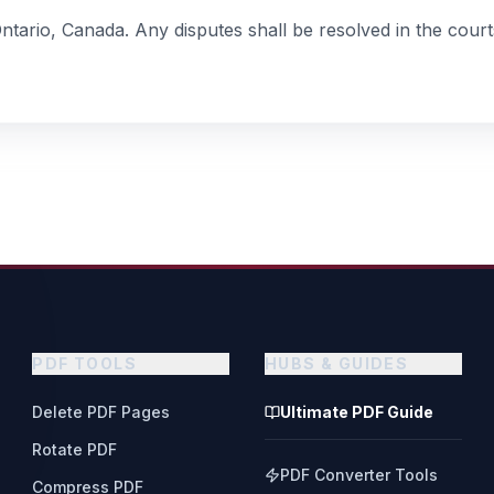
ario, Canada. Any disputes shall be resolved in the courts
PDF TOOLS
HUBS & GUIDES
Delete PDF Pages
Ultimate PDF Guide
Rotate PDF
PDF Converter Tools
Compress PDF