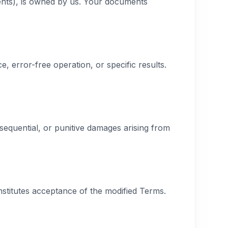
ments), is owned by us. Your documents
, error-free operation, or specific results.
nsequential, or punitive damages arising from
nstitutes acceptance of the modified Terms.