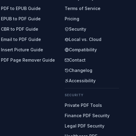
PDF to EPUB Guide
Terms of Service
EPUB to PDF Guide
Pricing
CBR to PDF Guide
Security
Email to PDF Guide
Local vs. Cloud
Insert Picture Guide
Compatibility
PDF Page Remover Guide
Contact
Changelog
Accessibility
SECURITY
Private PDF Tools
Finance PDF Security
Legal PDF Security