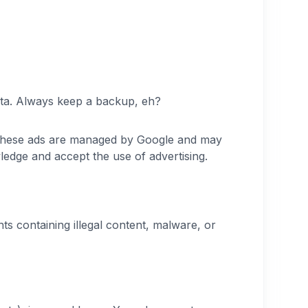
t data. Always keep a backup, eh?
 These ads are managed by Google and may
ledge and accept the use of advertising.
s containing illegal content, malware, or