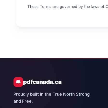
These Terms are governed by the laws of Ont
pdfcanada.ca
Proudly built in the True North Strong
and Free.