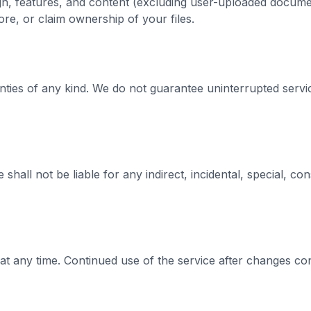
sign, features, and content (excluding user-uploaded docu
e, or claim ownership of your files.
anties of any kind. We do not guarantee uninterrupted service
hall not be liable for any indirect, incidental, special, co
at any time. Continued use of the service after changes co