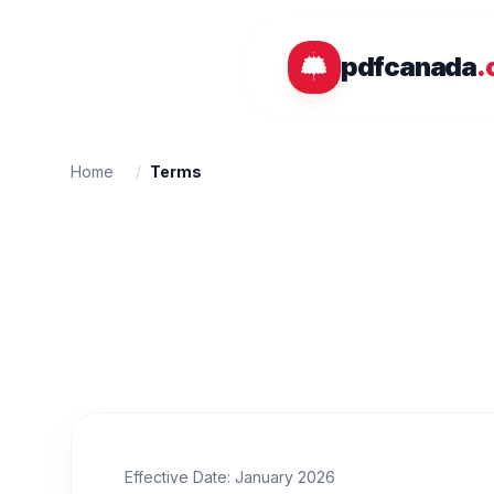
Skip to main content
pdfcanada
.
Home
/
Terms
Effective Date: January 2026