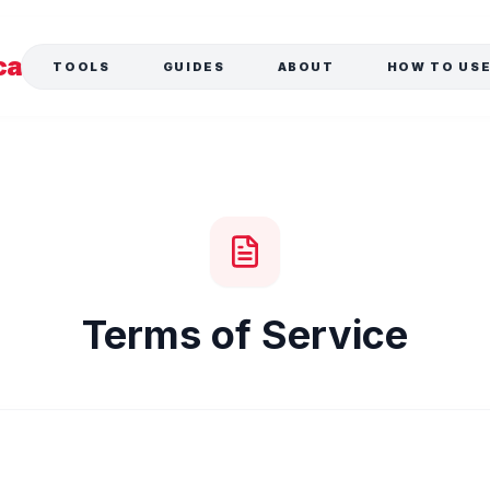
ca
TOOLS
GUIDES
ABOUT
HOW TO US
Terms of Service