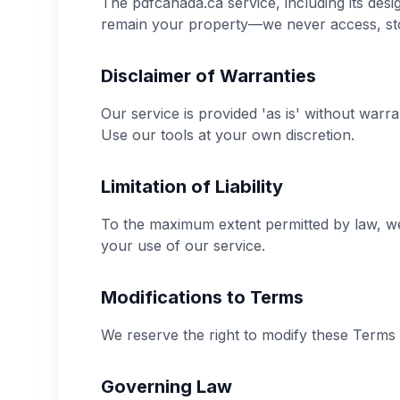
The pdfcanada.ca service, including its de
remain your property—we never access, stor
Disclaimer of Warranties
Our service is provided 'as is' without warr
Use our tools at your own discretion.
Limitation of Liability
To the maximum extent permitted by law, we s
your use of our service.
Modifications to Terms
We reserve the right to modify these Terms 
Governing Law