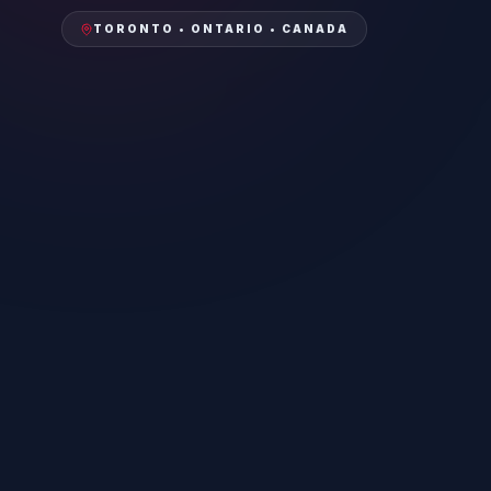
TORONTO • ONTARIO • CANADA