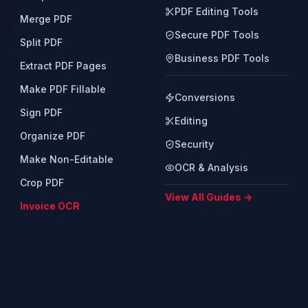
PDF Editing Tools
Merge PDF
Secure PDF Tools
Split PDF
Business PDF Tools
Extract PDF Pages
Make PDF Fillable
Conversions
Sign PDF
Editing
Organize PDF
Security
Make Non-Editable
OCR & Analysis
Crop PDF
View All Guides →
Invoice OCR