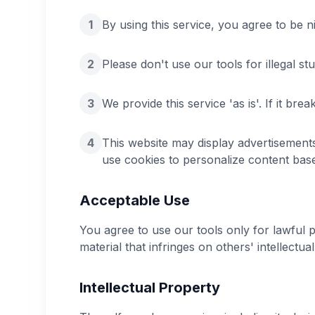
1
By using this service, you agree to be n
2
Please don't use our tools for illegal stu
3
We provide this service 'as is'. If it br
4
This website may display advertisemen
use cookies to personalize content base
Acceptable Use
You agree to use our tools only for lawful 
material that infringes on others' intellectua
Intellectual Property