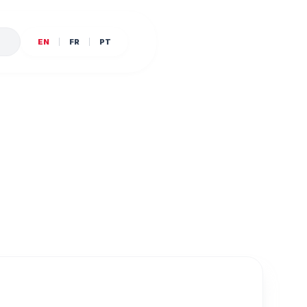
E
EN
FR
PT