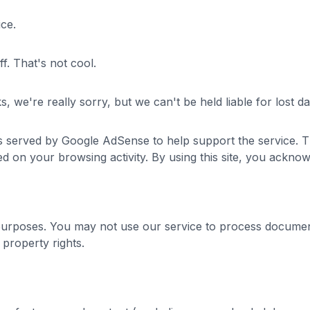
ice.
ff. That's not cool.
eaks, we're really sorry, but we can't be held liable for los
ts served by Google AdSense to help support the service.
d on your browsing activity. By using this site, you acknow
purposes. You may not use our service to process document
l property rights.