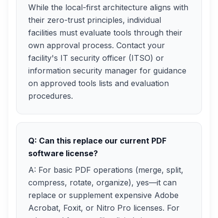
While the local-first architecture aligns with
their zero-trust principles, individual
facilities must evaluate tools through their
own approval process. Contact your
facility's IT security officer (ITSO) or
information security manager for guidance
on approved tools lists and evaluation
procedures.
Q: Can this replace our current PDF
software license?
A: For basic PDF operations (merge, split,
compress, rotate, organize), yes—it can
replace or supplement expensive Adobe
Acrobat, Foxit, or Nitro Pro licenses. For