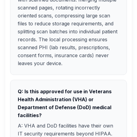
scanned pages, rotating incorrectly
oriented scans, compressing large scan
files to reduce storage requirements, and
splitting scan batches into individual patient
records. The local processing ensures
scanned PHI (lab results, prescriptions,
consent forms, insurance cards) never
leaves your device.
Q: Is this approved for use in Veterans
Health Administration (VHA) or
Department of Defense (DoD) medical
facilities?
A: VHA and DoD facilities have their own
IT security requirements beyond HIPAA.