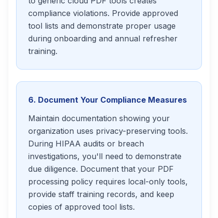
to generic cloud PDF tools creates
compliance violations. Provide approved
tool lists and demonstrate proper usage
during onboarding and annual refresher
training.
6. Document Your Compliance Measures
Maintain documentation showing your
organization uses privacy-preserving tools.
During HIPAA audits or breach
investigations, you'll need to demonstrate
due diligence. Document that your PDF
processing policy requires local-only tools,
provide staff training records, and keep
copies of approved tool lists.