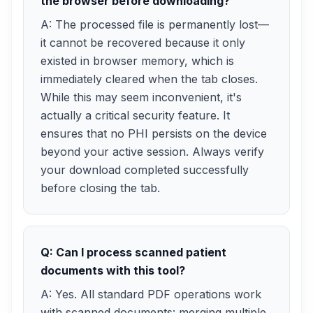
the browser before downloading?
A: The processed file is permanently lost—
it cannot be recovered because it only
existed in browser memory, which is
immediately cleared when the tab closes.
While this may seem inconvenient, it's
actually a critical security feature. It
ensures that no PHI persists on the device
beyond your active session. Always verify
your download completed successfully
before closing the tab.
Q: Can I process scanned patient
documents with this tool?
A: Yes. All standard PDF operations work
with scanned documents: merging multiple