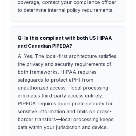
coverage, contact your compliance officer
to determine internal policy requirements.
Q: Is this compliant with both US HIPAA
and Canadian PIPEDA?
A: Yes. The local-first architecture satisfies
the privacy and security requirements of
both frameworks. HIPAA requires
safeguards to protect ePHI from
unauthorized access—local processing
eliminates third-party access entirely.
PIPEDA requires appropriate security for
sensitive information and limits on cross-
border transfers—local processing keeps
data within your jurisdiction and device.