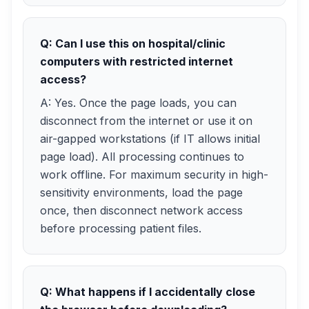
Q: Can I use this on hospital/clinic
computers with restricted internet
access?
A: Yes. Once the page loads, you can
disconnect from the internet or use it on
air-gapped workstations (if IT allows initial
page load). All processing continues to
work offline. For maximum security in high-
sensitivity environments, load the page
once, then disconnect network access
before processing patient files.
Q: What happens if I accidentally close