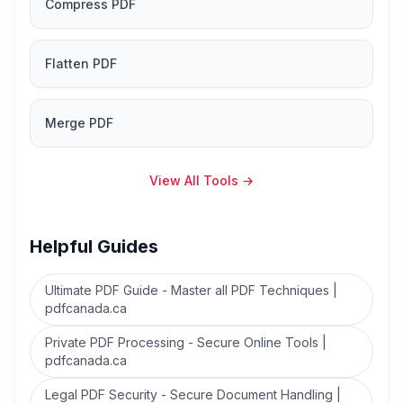
Compress PDF
Flatten PDF
Merge PDF
View All Tools
→
Helpful Guides
Ultimate PDF Guide - Master all PDF Techniques |
pdfcanada.ca
Private PDF Processing - Secure Online Tools |
pdfcanada.ca
Legal PDF Security - Secure Document Handling |