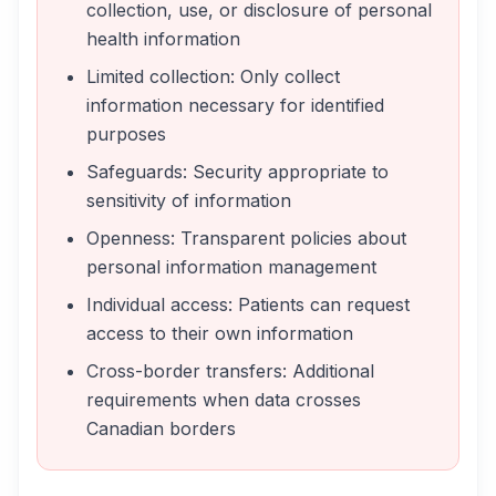
collection, use, or disclosure of personal
health information
Limited collection: Only collect
information necessary for identified
purposes
Safeguards: Security appropriate to
sensitivity of information
Openness: Transparent policies about
personal information management
Individual access: Patients can request
access to their own information
Cross-border transfers: Additional
requirements when data crosses
Canadian borders