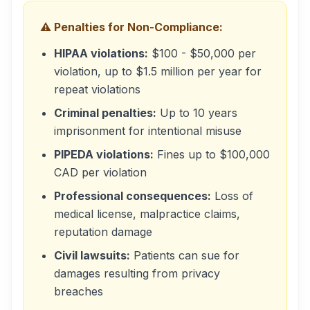
⚠️ Penalties for Non-Compliance:
HIPAA violations:
$100 - $50,000 per
violation, up to $1.5 million per year for
repeat violations
Criminal penalties:
Up to 10 years
imprisonment for intentional misuse
PIPEDA violations:
Fines up to $100,000
CAD per violation
Professional consequences:
Loss of
medical license, malpractice claims,
reputation damage
Civil lawsuits:
Patients can sue for
damages resulting from privacy
breaches