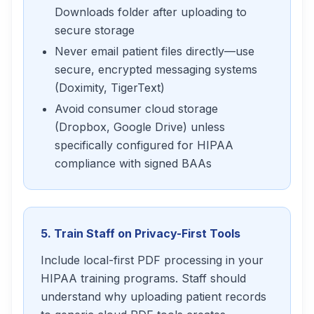
Downloads folder after uploading to
secure storage
Never email patient files directly—use
secure, encrypted messaging systems
(Doximity, TigerText)
Avoid consumer cloud storage
(Dropbox, Google Drive) unless
specifically configured for HIPAA
compliance with signed BAAs
5. Train Staff on Privacy-First Tools
Include local-first PDF processing in your
HIPAA training programs. Staff should
understand why uploading patient records