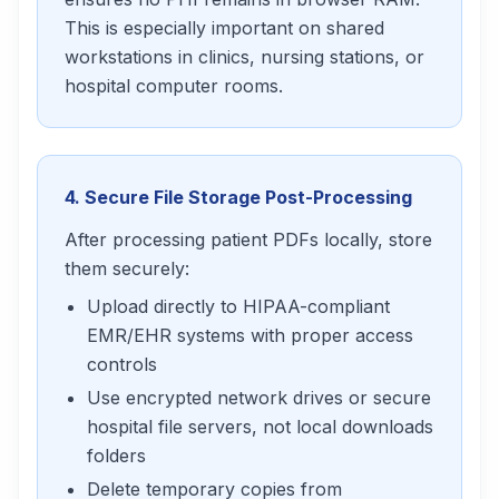
This is especially important on shared
workstations in clinics, nursing stations, or
hospital computer rooms.
4. Secure File Storage Post-Processing
After processing patient PDFs locally, store
them securely:
Upload directly to HIPAA-compliant
EMR/EHR systems with proper access
controls
Use encrypted network drives or secure
hospital file servers, not local downloads
folders
Delete temporary copies from