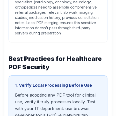
specialists (cardiology, oncology, neurology,
orthopedics) need to assemble comprehensive
referral packages: relevant lab work, imaging
studies, medication history, previous consultation
notes. Local PDF merging ensures this sensitive
information doesn't pass through third-party
servers during preparation.
Best Practices for Healthcare
PDF Security
1. Verify Local Processing Before Use
Before adopting any PDF tool for clinical
use, verify it truly processes locally. Test
with your IT department: use browser
developer tools (F12) → Network tab.