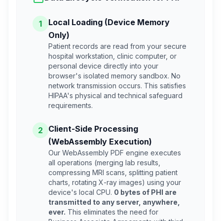
Local Loading (Device Memory
1
Only)
Patient records are read from your secure
hospital workstation, clinic computer, or
personal device directly into your
browser's isolated memory sandbox. No
network transmission occurs. This satisfies
HIPAA's physical and technical safeguard
requirements.
Client-Side Processing
2
(WebAssembly Execution)
Our WebAssembly PDF engine executes
all operations (merging lab results,
compressing MRI scans, splitting patient
charts, rotating X-ray images) using your
device's local CPU.
0 bytes of PHI are
transmitted to any server, anywhere,
ever.
This eliminates the need for