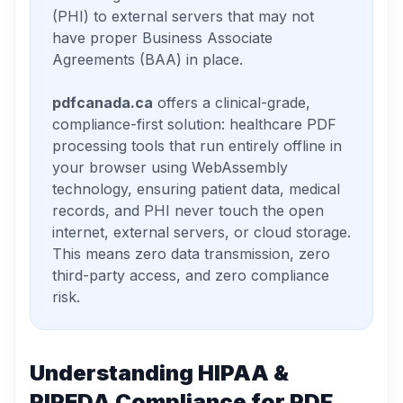
(PHI) to external servers that may not
have proper Business Associate
Agreements (BAA) in place.
pdfcanada.ca
offers a clinical-grade,
compliance-first solution: healthcare PDF
processing tools that run entirely offline in
your browser using WebAssembly
technology, ensuring patient data, medical
records, and PHI never touch the open
internet, external servers, or cloud storage.
This means zero data transmission, zero
third-party access, and zero compliance
risk.
Understanding HIPAA &
PIPEDA Compliance for PDF