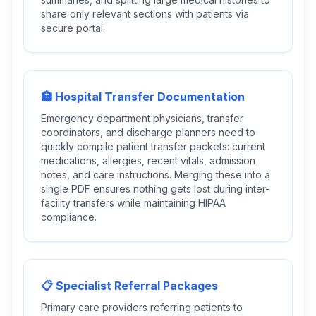
share only relevant sections with patients via
secure portal.
🏥 Hospital Transfer Documentation
Emergency department physicians, transfer
coordinators, and discharge planners need to
quickly compile patient transfer packets: current
medications, allergies, recent vitals, admission
notes, and care instructions. Merging these into a
single PDF ensures nothing gets lost during inter-
facility transfers while maintaining HIPAA
compliance.
📋 Specialist Referral Packages
Primary care providers referring patients to