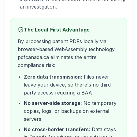
an investigation.
The Local-First Advantage
By processing patient PDFs locally via
browser-based WebAssembly technology,
pdfcanada.ca eliminates the entire
compliance risk:
Zero data transmission:
Files never
leave your device, so there's no third-
party access requiring a BAA
No server-side storage:
No temporary
copies, logs, or backups on external
servers
No cross-border transfers:
Data stays