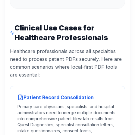
Clinical Use Cases for
Healthcare Professionals
Healthcare professionals across all specialties
need to process patient PDFs securely. Here are
common scenarios where local-first PDF tools
are essential:
Patient Record Consolidation
Primary care physicians, specialists, and hospital
administrators need to merge multiple documents
into comprehensive patient files: lab results from
Quest Diagnostics, specialist consultation letters,
intake questionnaires, consent forms,