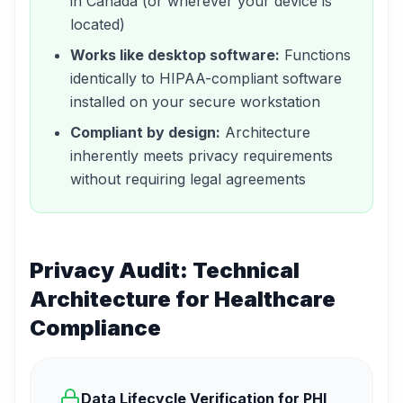
in Canada (or wherever your device is
located)
Works like desktop software:
Functions
identically to HIPAA-compliant software
installed on your secure workstation
Compliant by design:
Architecture
inherently meets privacy requirements
without requiring legal agreements
Privacy Audit: Technical
Architecture for Healthcare
Compliance
Data Lifecycle Verification for PHI