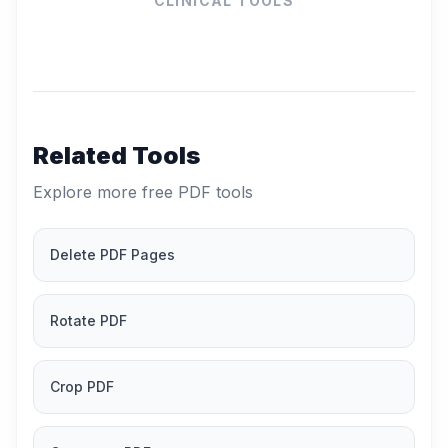
CLINICAL TOOLS
Related Tools
Explore more free PDF tools
Delete PDF Pages
Rotate PDF
Crop PDF