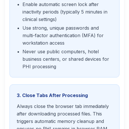
Enable automatic screen lock after
inactivity periods (typically 5 minutes in
clinical settings)
Use strong, unique passwords and
multi-factor authentication (MFA) for
workstation access
Never use public computers, hotel
business centers, or shared devices for
PHI processing
3. Close Tabs After Processing
Always close the browser tab immediately
after downloading processed files. This
triggers automatic memory cleanup and
ensures no PHI remains in browser RAM.