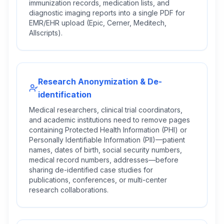
immunization records, medication lists, and
diagnostic imaging reports into a single PDF for
EMR/EHR upload (Epic, Cerner, Meditech,
Allscripts).
Research Anonymization & De-
identification
Medical researchers, clinical trial coordinators,
and academic institutions need to remove pages
containing Protected Health Information (PHI) or
Personally Identifiable Information (PII)—patient
names, dates of birth, social security numbers,
medical record numbers, addresses—before
sharing de-identified case studies for
publications, conferences, or multi-center
research collaborations.