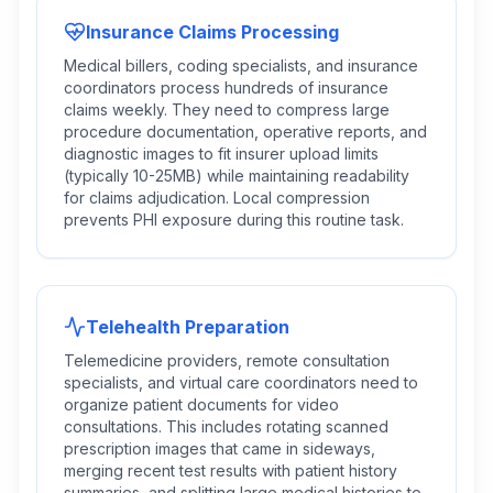
Insurance Claims Processing
Medical billers, coding specialists, and insurance
coordinators process hundreds of insurance
claims weekly. They need to compress large
procedure documentation, operative reports, and
diagnostic images to fit insurer upload limits
(typically 10-25MB) while maintaining readability
for claims adjudication. Local compression
prevents PHI exposure during this routine task.
Telehealth Preparation
Telemedicine providers, remote consultation
specialists, and virtual care coordinators need to
organize patient documents for video
consultations. This includes rotating scanned
prescription images that came in sideways,
merging recent test results with patient history
summaries, and splitting large medical histories to