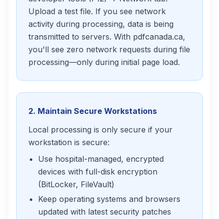
Upload a test file. If you see network
activity during processing, data is being
transmitted to servers. With pdfcanada.ca,
you'll see zero network requests during file
processing—only during initial page load.
2. Maintain Secure Workstations
Local processing is only secure if your
workstation is secure:
Use hospital-managed, encrypted
devices with full-disk encryption
(BitLocker, FileVault)
Keep operating systems and browsers
updated with latest security patches