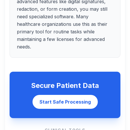
advanced features like digital signatures,
redaction, or form creation, you may still
need specialized software. Many
healthcare organizations use this as their
primary tool for routine tasks while
maintaining a few licenses for advanced
needs.
Secure Patient Data
Start Safe Processing