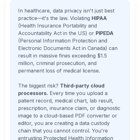
In healthcare, data privacy isn't just best
practice—it's the law. Violating
HIPAA
(Health Insurance Portability and
Accountability Act in the US) or
PIPEDA
(Personal Information Protection and
Electronic Documents Act in Canada) can
result in massive fines exceeding $1.5
million, criminal prosecution, and
permanent loss of medical license.
The biggest risk?
Third-party cloud
processors.
Every time you upload a
patient record, medical chart, lab result,
prescription, insurance claim, or diagnostic
image to a cloud-based PDF converter or
editor, you are creating a data custody
chain that you cannot control. You're
entrusting Protected Health Information