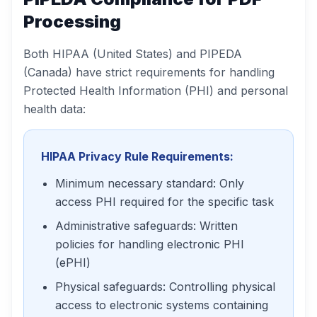
Processing
Both HIPAA (United States) and PIPEDA
(Canada) have strict requirements for handling
Protected Health Information (PHI) and personal
health data:
HIPAA Privacy Rule Requirements:
Minimum necessary standard: Only
access PHI required for the specific task
Administrative safeguards: Written
policies for handling electronic PHI
(ePHI)
Physical safeguards: Controlling physical
access to electronic systems containing