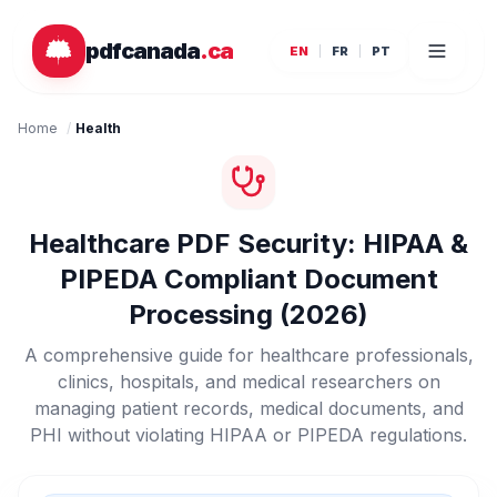
Skip to main content
pdfcanada
.ca
EN
FR
PT
Home
/
Health
Healthcare PDF Security: HIPAA &
PIPEDA Compliant Document
Processing (2026)
A comprehensive guide for healthcare professionals,
clinics, hospitals, and medical researchers on
managing patient records, medical documents, and
PHI without violating HIPAA or PIPEDA regulations.