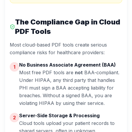
The Compliance Gap in Cloud
PDF Tools
Most cloud-based PDF tools create serious
compliance risks for healthcare providers:
No Business Associate Agreement (BAA)
1
Most free PDF tools are
not
BAA-compliant.
Under HIPAA, any third party that handles
PHI must sign a BAA accepting liability for
breaches. Without a signed BAA, you are
violating HIPAA by using their service.
Server-Side Storage & Processing
2
Cloud tools upload your patient records to
shared servers, often in unknown