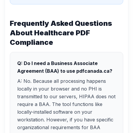
Frequently Asked Questions
About Healthcare PDF
Compliance
Q: Do I need a Business Associate
Agreement (BAA) to use pdfcanada.ca?
A: No. Because all processing happens
locally in your browser and no PHI is
transmitted to our servers, HIPAA does not
require a BAA. The tool functions like
locally-installed software on your
workstation. However, if you have specific
organizational requirements for BAA