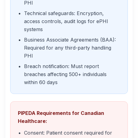
PHI
Technical safeguards: Encryption,
access controls, audit logs for ePHI
systems
Business Associate Agreements (BAA):
Required for any third-party handling
PHI
Breach notification: Must report
breaches affecting 500+ individuals
within 60 days
PIPEDA Requirements for Canadian
Healthcare:
Consent: Patient consent required for