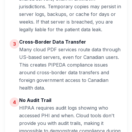
jurisdictions. Temporary copies may persist in
server logs, backups, or cache for days or
weeks. If that server is breached,
you
are
legally liable for the patient data leak.
Cross-Border Data Transfer
3
Many cloud PDF services route data through
US-based servers, even for Canadian users.
This creates PIPEDA compliance issues
around cross-border data transfers and
foreign government access to Canadian
health data.
No Audit Trail
4
HIPAA requires audit logs showing who
accessed PHI and when. Cloud tools don't
provide you with audit trails, making it
impossible to demonstrate compliance during