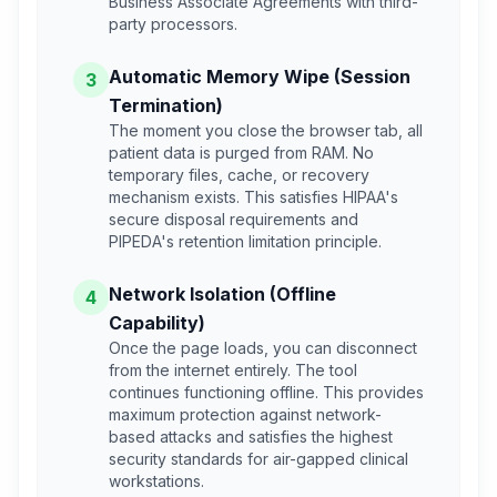
Business Associate Agreements with third-
party processors.
Automatic Memory Wipe (Session
3
Termination)
The moment you close the browser tab, all
patient data is purged from RAM. No
temporary files, cache, or recovery
mechanism exists. This satisfies HIPAA's
secure disposal requirements and
PIPEDA's retention limitation principle.
Network Isolation (Offline
4
Capability)
Once the page loads, you can disconnect
from the internet entirely. The tool
continues functioning offline. This provides
maximum protection against network-
based attacks and satisfies the highest
security standards for air-gapped clinical
workstations.