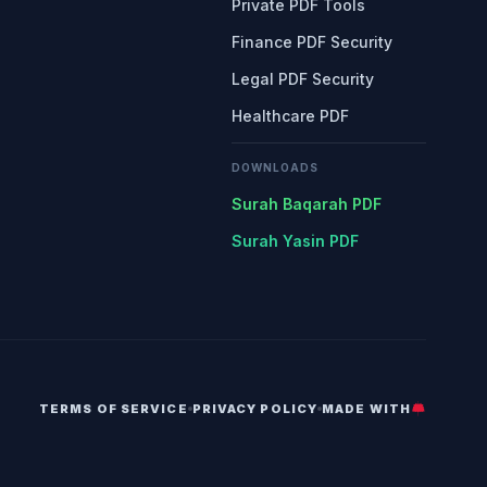
Private PDF Tools
Finance PDF Security
Legal PDF Security
Healthcare PDF
DOWNLOADS
Surah Baqarah PDF
Surah Yasin PDF
TERMS OF SERVICE
PRIVACY POLICY
MADE WITH