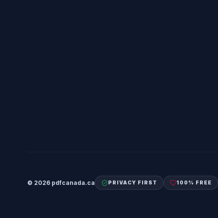
©
2026
pdfcanada.ca
PRIVACY FIRST
100% FREE