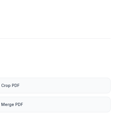
Crop PDF
Merge PDF