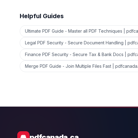
Helpful Guides
Ultimate PDF Guide - Master all PDF Techniques | pdfc
Legal PDF Security - Secure Document Handling | pdf
Finance PDF Security - Secure Tax & Bank Docs | pdf
Merge PDF Guide - Join Multiple Files Fast | pdfcanada
pdfcanada.ca