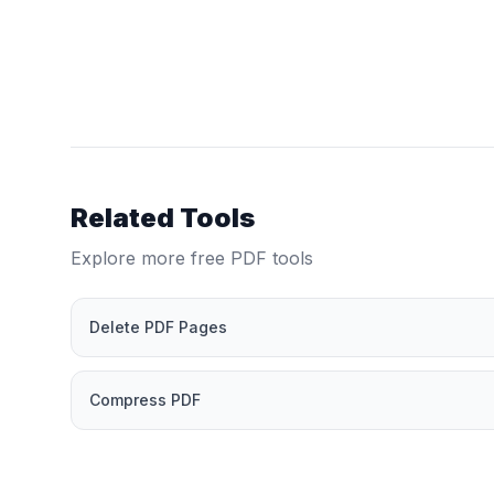
Related Tools
Explore more free PDF tools
Delete PDF Pages
Compress PDF