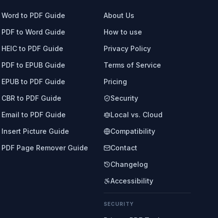
Word to PDF Guide
About Us
PDF to Word Guide
How to use
HEIC to PDF Guide
Privacy Policy
PDF to EPUB Guide
Terms of Service
EPUB to PDF Guide
Pricing
CBR to PDF Guide
Security
Email to PDF Guide
Local vs. Cloud
Insert Picture Guide
Compatibility
PDF Page Remover Guide
Contact
Changelog
Accessibility
SECURITY