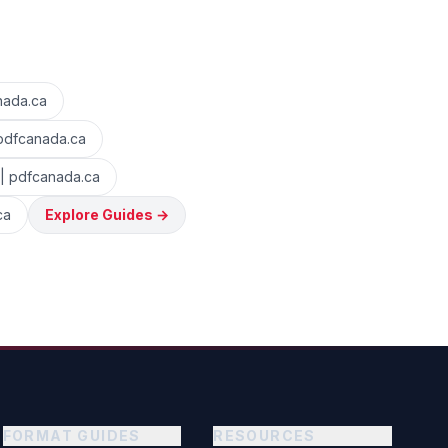
nada.ca
 pdfcanada.ca
 | pdfcanada.ca
ca
Explore Guides
→
FORMAT GUIDES
RESOURCES