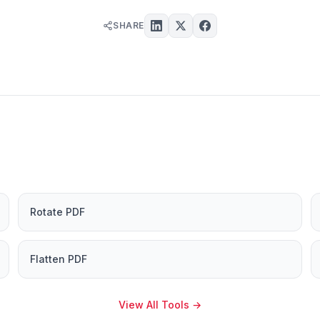
SHARE
Rotate PDF
Flatten PDF
View All Tools
→