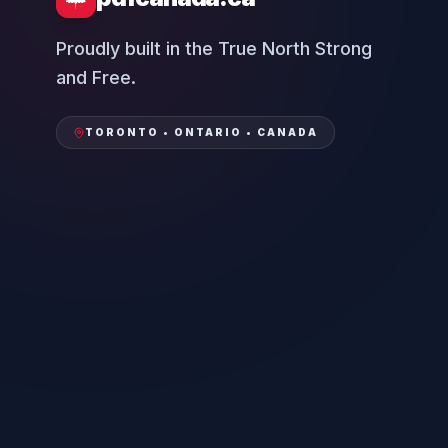
Proudly built in the True North Strong
and Free.
TORONTO • ONTARIO • CANADA