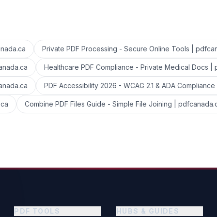
anada.ca
Private PDF Processing - Secure Online Tools | pdfca
canada.ca
Healthcare PDF Compliance - Private Medical Docs |
canada.ca
PDF Accessibility 2026 - WCAG 2.1 & ADA Compliance
.ca
Combine PDF Files Guide - Simple File Joining | pdfcanada.
PDF TOOLS
HUBS & GUIDES