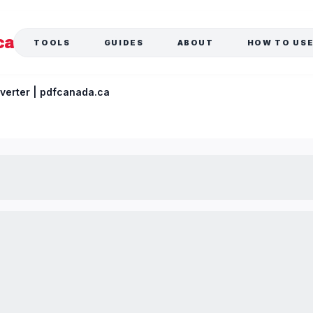
ca
TOOLS
GUIDES
ABOUT
HOW TO US
verter | pdfcanada.ca