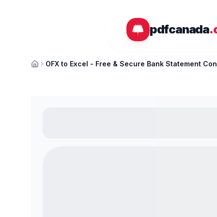
Skip to main content
pdfcanada
.
OFX to Excel - Free & Secure Bank Statement Con
Home