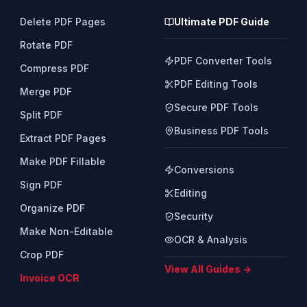
Delete PDF Pages
Ultimate PDF Guide
Rotate PDF
PDF Converter Tools
Compress PDF
PDF Editing Tools
Merge PDF
Secure PDF Tools
Split PDF
Business PDF Tools
Extract PDF Pages
Make PDF Fillable
Conversions
Sign PDF
Editing
Organize PDF
Security
Make Non-Editable
OCR & Analysis
Crop PDF
View All Guides →
Invoice OCR