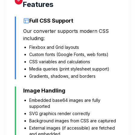
Features
Full CSS Support
Our converter supports modern CSS
including:
Flexbox and Grid layouts
Custom fonts (Google Fonts, web fonts)
CSS variables and calculations
Media queries (print stylesheet support)
Gradients, shadows, and borders
Image Handling
Embedded base64 images are fully
supported
SVG graphics render correctly
Background images from CSS are captured
External images (if accessible) are fetched
and embedded