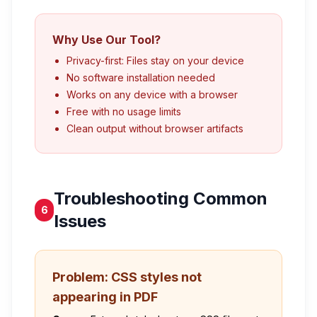
Why Use Our Tool?
Privacy-first: Files stay on your device
No software installation needed
Works on any device with a browser
Free with no usage limits
Clean output without browser artifacts
Troubleshooting Common
6
Issues
Problem: CSS styles not
appearing in PDF