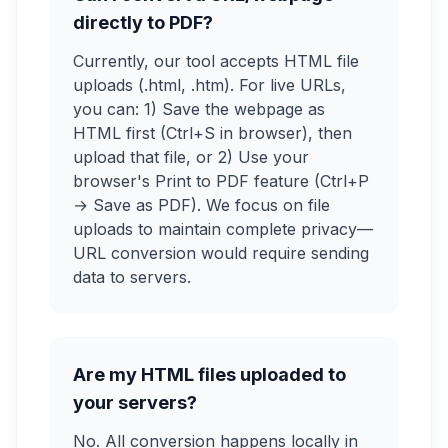
directly to PDF?
Currently, our tool accepts HTML file
uploads (.html, .htm). For live URLs,
you can: 1) Save the webpage as
HTML first (Ctrl+S in browser), then
upload that file, or 2) Use your
browser's Print to PDF feature (Ctrl+P
→ Save as PDF). We focus on file
uploads to maintain complete privacy—
URL conversion would require sending
data to servers.
Are my HTML files uploaded to
your servers?
No. All conversion happens locally in