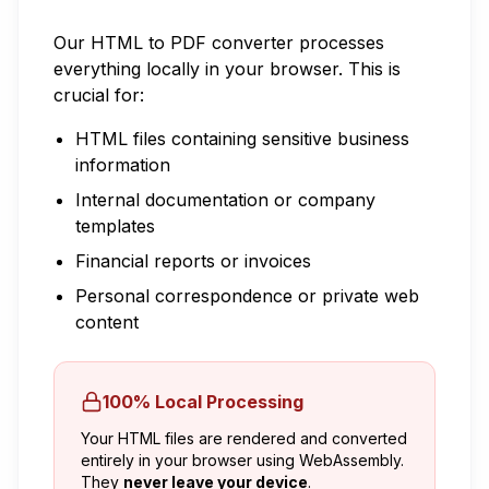
Our HTML to PDF converter processes
everything locally in your browser. This is
crucial for:
HTML files containing sensitive business
information
Internal documentation or company
templates
Financial reports or invoices
Personal correspondence or private web
content
100% Local Processing
Your HTML files are rendered and converted
entirely in your browser using WebAssembly.
They
never leave your device
.