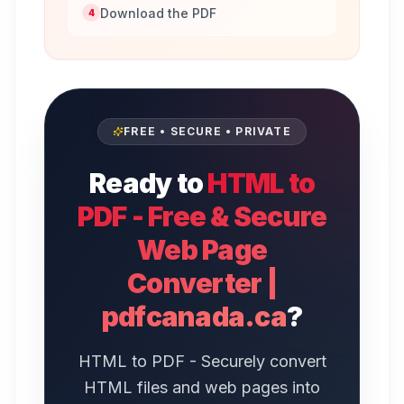
Download the PDF
4
FREE • SECURE • PRIVATE
Ready to
HTML to
PDF - Free & Secure
Web Page
Converter |
pdfcanada.ca
?
HTML to PDF - Securely convert
HTML files and web pages into