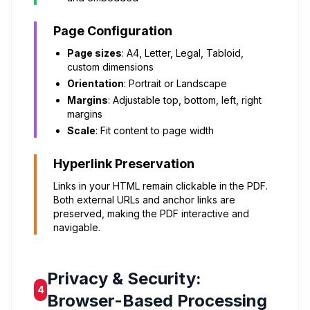
Page Configuration
Page sizes
: A4, Letter, Legal, Tabloid,
custom dimensions
Orientation
: Portrait or Landscape
Margins
: Adjustable top, bottom, left, right
margins
Scale
: Fit content to page width
Hyperlink Preservation
Links in your HTML remain clickable in the PDF.
Both external URLs and anchor links are
preserved, making the PDF interactive and
navigable.
Privacy & Security:
4
Browser-Based Processing