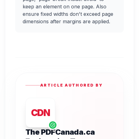
keep an element on one page. Also
ensure fixed widths don't exceed page
dimensions after margins are applied.
ARTICLE AUTHORED BY
CDN
The PDFCanada.ca