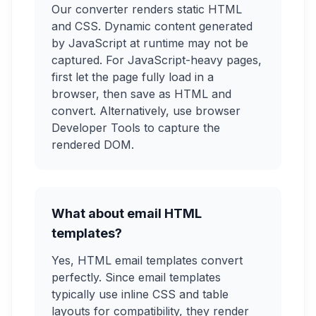
Our converter renders static HTML
and CSS. Dynamic content generated
by JavaScript at runtime may not be
captured. For JavaScript-heavy pages,
first let the page fully load in a
browser, then save as HTML and
convert. Alternatively, use browser
Developer Tools to capture the
rendered DOM.
What about email HTML
templates?
Yes, HTML email templates convert
perfectly. Since email templates
typically use inline CSS and table
layouts for compatibility, they render