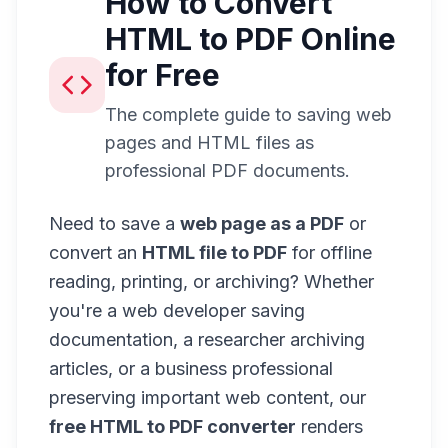
How to Convert
HTML to PDF Online
for Free
The complete guide to saving web
pages and HTML files as
professional PDF documents.
Need to save a
web page as a PDF
or
convert an
HTML file to PDF
for offline
reading, printing, or archiving? Whether
you're a web developer saving
documentation, a researcher archiving
articles, or a business professional
preserving important web content, our
free HTML to PDF converter
renders