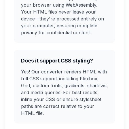
your browser using WebAssembly.
Your HTML files never leave your
device—they're processed entirely on
your computer, ensuring complete
privacy for confidential content.
Does it support CSS styling?
Yes! Our converter renders HTML with
full CSS support including Flexbox,
Grid, custom fonts, gradients, shadows,
and media queries. For best results,
inline your CSS or ensure stylesheet
paths are correct relative to your
HTML file.