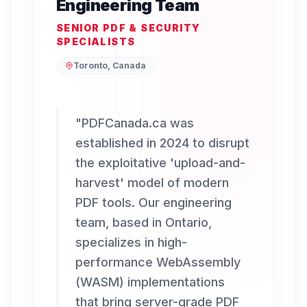
Engineering Team
SENIOR PDF & SECURITY
SPECIALISTS
Toronto, Canada
"
PDFCanada.ca was
established in 2024 to disrupt
the exploitative 'upload-and-
harvest' model of modern
PDF tools. Our engineering
team, based in Ontario,
specializes in high-
performance WebAssembly
(WASM) implementations
that bring server-grade PDF