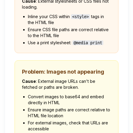
Cause
: External stylesheets or CSS files not
loading.
Inline your CSS within
tags in
<style>
the HTML file
Ensure CSS file paths are correct relative
to the HTML file
Use a print stylesheet:
@media print
Problem: Images not appearing
Cause
: External image URLs can't be
fetched or paths are broken.
Convert images to base64 and embed
directly in HTML
Ensure image paths are correct relative to
HTML file location
For external images, check that URLs are
accessible