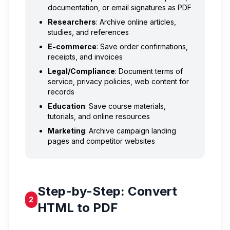
documentation, or email signatures as PDF
Researchers
: Archive online articles,
studies, and references
E-commerce
: Save order confirmations,
receipts, and invoices
Legal/Compliance
: Document terms of
service, privacy policies, web content for
records
Education
: Save course materials,
tutorials, and online resources
Marketing
: Archive campaign landing
pages and competitor websites
Step-by-Step: Convert
2
HTML to PDF