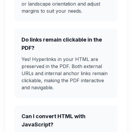
or landscape orientation and adjust
margins to suit your needs.
Do links remain clickable in the
PDF?
Yes! Hyperlinks in your HTML are
preserved in the PDF. Both external
URLs and internal anchor links remain
clickable, making the PDF interactive
and navigable.
Can I convert HTML with
JavaScript?