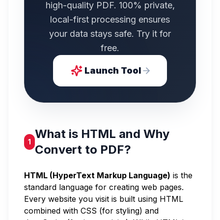
high-quality PDF. 100% private,
local-first processing ensures
your data stays safe. Try it for
free.
Launch Tool
What is HTML and Why
1
Convert to PDF?
HTML (HyperText Markup Language)
is the
standard language for creating web pages.
Every website you visit is built using HTML
combined with CSS (for styling) and