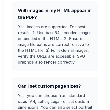
Will images in my HTML appear in
the PDF?
Yes, images are supported. For best
results: 1) Use base64-encoded images
embedded in the HTML, 2) Ensure
image file paths are correct relative to
the HTML file, 3) For external images,
verify the URLs are accessible. SVG
graphics also render correctly.
Can I set custom page sizes?
Yes, you can choose from standard
sizes (A4, Letter, Legal) or set custom
dimensions. You can also select portrait