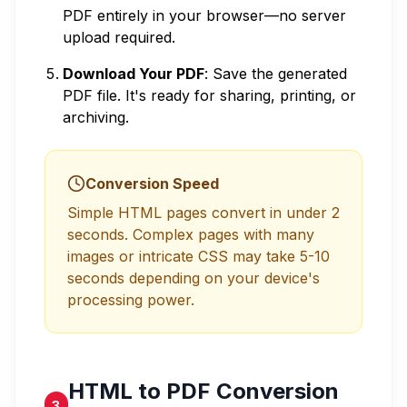
PDF entirely in your browser—no server
upload required.
Download Your PDF
: Save the generated
PDF file. It's ready for sharing, printing, or
archiving.
Conversion Speed
Simple HTML pages convert in under 2
seconds. Complex pages with many
images or intricate CSS may take 5-10
seconds depending on your device's
processing power.
HTML to PDF Conversion
3