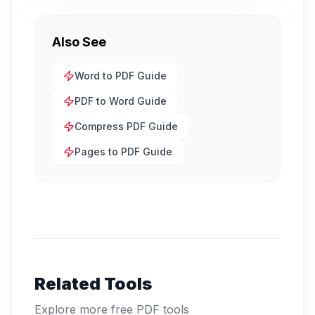
Also See
Word to PDF Guide
PDF to Word Guide
Compress PDF Guide
Pages to PDF Guide
Related Tools
Explore more free PDF tools