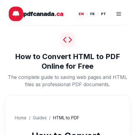
Skip to main content
pdfcanada
.ca
EN
FR
PT
How to Convert HTML to PDF
Online for Free
The complete guide to saving web pages and HTML
files as professional PDF documents.
Home
/
Guides
/
HTML to PDF