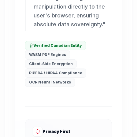
manipulation directly to the
user's browser, ensuring
absolute data sovereignty.
"
Verified Canadian Entity
WASM PDF Engines
Client-Side Encryption
PIPEDA / HIPAA Compliance
OCR Neural Networks
Privacy First