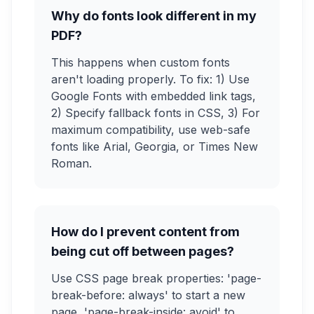
Why do fonts look different in my
PDF?
This happens when custom fonts
aren't loading properly. To fix: 1) Use
Google Fonts with embedded link tags,
2) Specify fallback fonts in CSS, 3) For
maximum compatibility, use web-safe
fonts like Arial, Georgia, or Times New
Roman.
How do I prevent content from
being cut off between pages?
Use CSS page break properties: 'page-
break-before: always' to start a new
page, 'page-break-inside: avoid' to