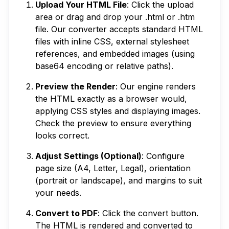
Upload Your HTML File
: Click the upload
area or drag and drop your .html or .htm
file. Our converter accepts standard HTML
files with inline CSS, external stylesheet
references, and embedded images (using
base64 encoding or relative paths).
Preview the Render
: Our engine renders
the HTML exactly as a browser would,
applying CSS styles and displaying images.
Check the preview to ensure everything
looks correct.
Adjust Settings (Optional)
: Configure
page size (A4, Letter, Legal), orientation
(portrait or landscape), and margins to suit
your needs.
Convert to PDF
: Click the convert button.
The HTML is rendered and converted to