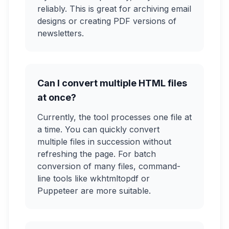
reliably. This is great for archiving email
designs or creating PDF versions of
newsletters.
Can I convert multiple HTML files
at once?
Currently, the tool processes one file at
a time. You can quickly convert
multiple files in succession without
refreshing the page. For batch
conversion of many files, command-
line tools like wkhtmltopdf or
Puppeteer are more suitable.