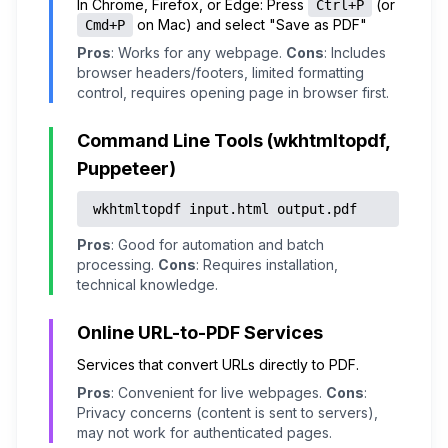
In Chrome, Firefox, or Edge: Press
(or
Ctrl+P
on Mac) and select "Save as PDF"
Cmd+P
Pros
: Works for any webpage.
Cons
: Includes
browser headers/footers, limited formatting
control, requires opening page in browser first.
Command Line Tools (wkhtmltopdf,
Puppeteer)
wkhtmltopdf input.html output.pdf
Pros
: Good for automation and batch
processing.
Cons
: Requires installation,
technical knowledge.
Online URL-to-PDF Services
Services that convert URLs directly to PDF.
Pros
: Convenient for live webpages.
Cons
:
Privacy concerns (content is sent to servers),
may not work for authenticated pages.