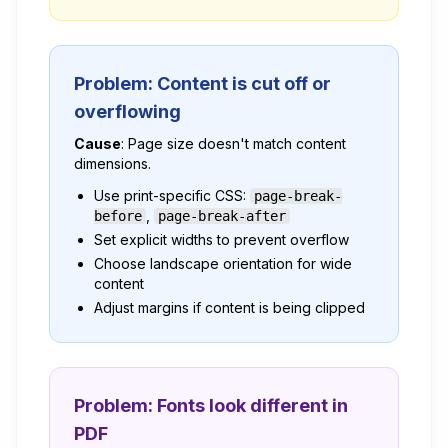
Problem: Content is cut off or
overflowing
Cause
: Page size doesn't match content
dimensions.
Use print-specific CSS:
page-break-
,
before
page-break-after
Set explicit widths to prevent overflow
Choose landscape orientation for wide
content
Adjust margins if content is being clipped
Problem: Fonts look different in
PDF