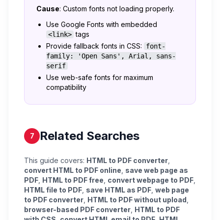
Cause
: Custom fonts not loading properly.
Use Google Fonts with embedded
tags
<link>
Provide fallback fonts in CSS:
font-
family: 'Open Sans', Arial, sans-
serif
Use web-safe fonts for maximum
compatibility
Related Searches
7
This guide covers:
HTML to PDF converter
,
convert HTML to PDF online
,
save web page as
PDF
,
HTML to PDF free
,
convert webpage to PDF
,
HTML file to PDF
,
save HTML as PDF
,
web page
to PDF converter
,
HTML to PDF without upload
,
browser-based PDF converter
,
HTML to PDF
with CSS
,
convert HTML email to PDF
,
HTML