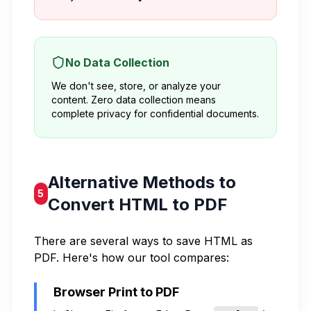
No Data Collection
We don't see, store, or analyze your
content. Zero data collection means
complete privacy for confidential documents.
Alternative Methods to
5
Convert HTML to PDF
There are several ways to save HTML as
PDF. Here's how our tool compares:
Browser Print to PDF