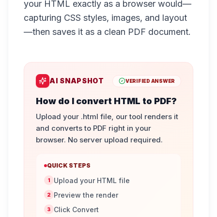
your HTML exactly as a browser would—
capturing CSS styles, images, and layout
—then saves it as a clean PDF document.
AI SNAPSHOT
VERIFIED ANSWER
How do I convert HTML to PDF?
Upload your .html file, our tool renders it
and converts to PDF right in your
browser. No server upload required.
QUICK STEPS
Upload your HTML file
1
Preview the render
2
Click Convert
3