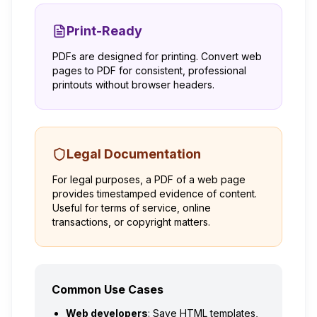
Print-Ready
PDFs are designed for printing. Convert web
pages to PDF for consistent, professional
printouts without browser headers.
Legal Documentation
For legal purposes, a PDF of a web page
provides timestamped evidence of content.
Useful for terms of service, online
transactions, or copyright matters.
Common Use Cases
Web developers
: Save HTML templates,