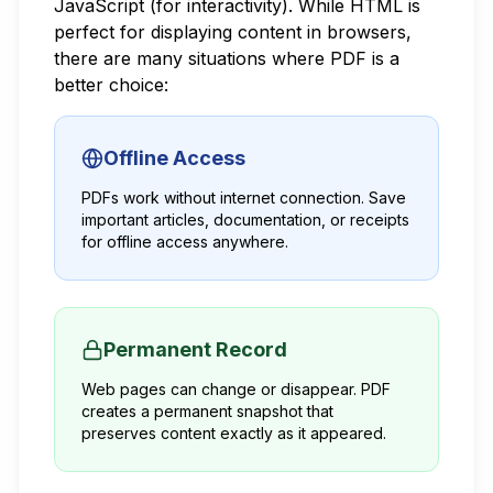
JavaScript (for interactivity). While HTML is
perfect for displaying content in browsers,
there are many situations where PDF is a
better choice:
Offline Access
PDFs work without internet connection. Save
important articles, documentation, or receipts
for offline access anywhere.
Permanent Record
Web pages can change or disappear. PDF
creates a permanent snapshot that
preserves content exactly as it appeared.