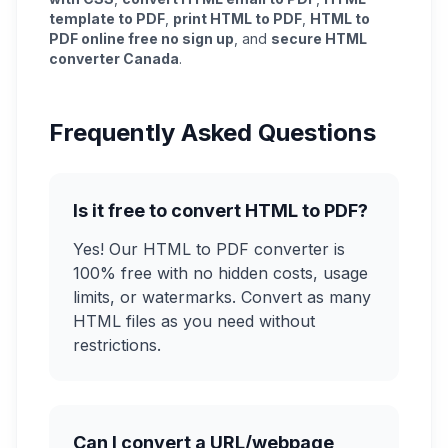
template to PDF
,
print HTML to PDF
,
HTML to
PDF online free no sign up
, and
secure HTML
converter Canada
.
Frequently Asked Questions
Is it free to convert HTML to PDF?
Yes! Our HTML to PDF converter is
100% free with no hidden costs, usage
limits, or watermarks. Convert as many
HTML files as you need without
restrictions.
Can I convert a URL/webpage