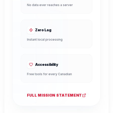
No data ever reaches a server
Zero Lag
Instant local processing
Accessibility
Free tools for every Canadian
FULL MISSION STATEMENT