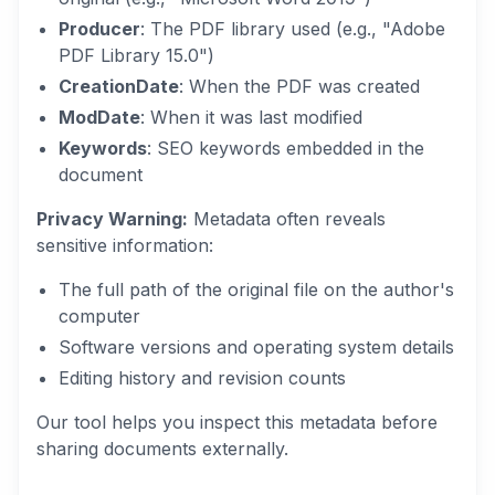
Producer
: The PDF library used (e.g., "Adobe
PDF Library 15.0")
CreationDate
: When the PDF was created
ModDate
: When it was last modified
Keywords
: SEO keywords embedded in the
document
Privacy Warning:
Metadata often reveals
sensitive information:
The full path of the original file on the author's
computer
Software versions and operating system details
Editing history and revision counts
Our tool helps you inspect this metadata before
sharing documents externally.