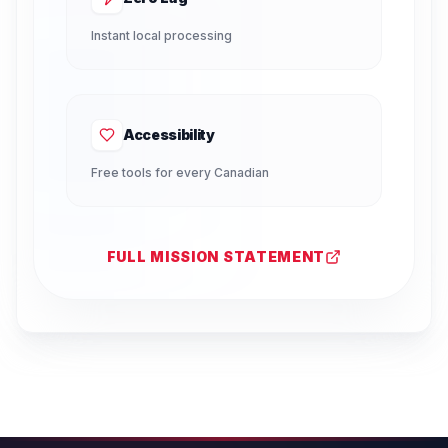
Instant local processing
Accessibility
Free tools for every Canadian
FULL MISSION STATEMENT