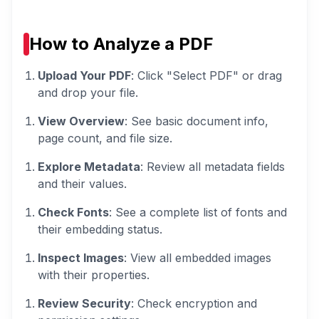
How to Analyze a PDF
Upload Your PDF
: Click "Select PDF" or drag
and drop your file.
View Overview
: See basic document info,
page count, and file size.
Explore Metadata
: Review all metadata fields
and their values.
Check Fonts
: See a complete list of fonts and
their embedding status.
Inspect Images
: View all embedded images
with their properties.
Review Security
: Check encryption and