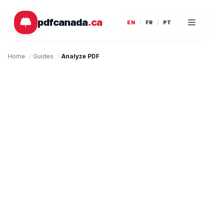
Skip to main content
pdfcanada
.ca
EN
FR
PT
Home
/
Guides
/
Analyze PDF