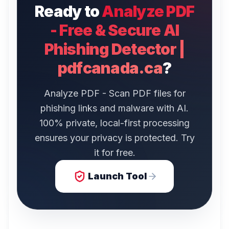
Ready to
Analyze PDF
- Free & Secure AI
Phishing Detector |
pdfcanada.ca
?
Analyze PDF - Scan PDF files for
phishing links and malware with AI.
100% private, local-first processing
ensures your privacy is protected. Try
it for free.
Launch Tool