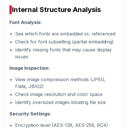
Internal Structure Analysis
Font Analysis:
See which fonts are embedded vs. referenced
Check for font subsetting (partial embedding)
Identify missing fonts that may cause display
issues
Image Inspection:
View image compression methods (JPEG,
Flate, JBIG2)
Check image resolution and color space
Identify oversized images bloating file size
Security Settings:
Encryption level (AES-128, AES-256, RC4)