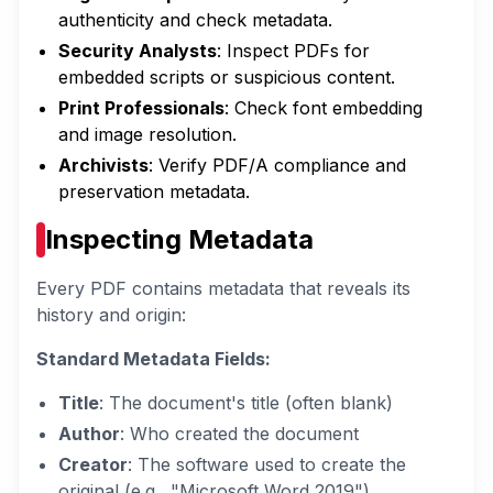
authenticity and check metadata.
Security Analysts
: Inspect PDFs for
embedded scripts or suspicious content.
Print Professionals
: Check font embedding
and image resolution.
Archivists
: Verify PDF/A compliance and
preservation metadata.
Inspecting Metadata
Every PDF contains metadata that reveals its
history and origin:
Standard Metadata Fields:
Title
: The document's title (often blank)
Author
: Who created the document
Creator
: The software used to create the
original (e.g., "Microsoft Word 2019")