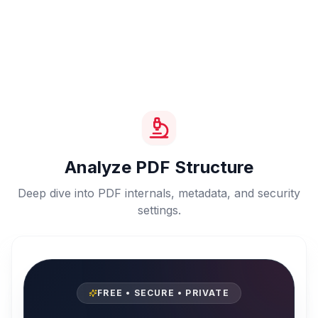
Analyze PDF Structure
Deep dive into PDF internals, metadata, and security
settings.
FREE • SECURE • PRIVATE