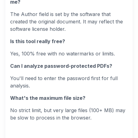
me?
The Author field is set by the software that
created the original document. It may reflect the
software license holder.
Is this tool really free?
Yes, 100% free with no watermarks or limits.
Can I analyze password-protected PDFs?
You'll need to enter the password first for full
analysis.
What's the maximum file size?
No strict limit, but very large files (100+ MB) may
be slow to process in the browser.