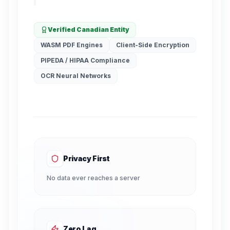
Verified Canadian Entity
WASM PDF Engines
Client-Side Encryption
PIPEDA / HIPAA Compliance
OCR Neural Networks
Privacy First
No data ever reaches a server
Zero Lag