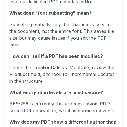
use our dedicated PDF metadata editor.
What does "font subsetting" mean?
Subsetting embeds only the characters used in
the document, not the entire font. This saves file
size but may cause issues if you edit the PDF
later.
How can I tell if a PDF has been modified?
Check the CreationDate vs. ModDate, review the
Producer field, and look for incremental updates
in the structure.
What encryption levels are most secure?
AES-256 is currently the strongest. Avoid PDFs
using RC4 encryption, which is considered weak.
Why does my PDF show a different author than