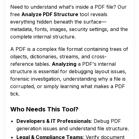
Need to understand what's inside a PDF file? Our
free
Analyze PDF Structure
tool reveals
everything hidden beneath the surface—
metadata, fonts, images, security settings, and the
complete internal structure.
A PDF is a complex file format containing trees of
objects, dictionaries, streams, and cross-
reference tables.
Analyzing
a PDF's internal
structure is essential for debugging layout issues,
forensic investigation, understanding why a file is
corrupted, or simply learning what makes a PDF
tick.
Who Needs This Tool?
Developers & IT Professionals
: Debug PDF
generation issues and understand file structure.
Legal & Compliance Teams
: Verify document