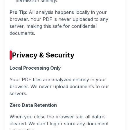
permission settings.
Pro Tip
: All analysis happens locally in your
browser. Your PDF is never uploaded to any
server, making this safe for confidential
documents.
Privacy & Security
Local Processing Only
Your PDF files are analyzed entirely in your
browser. We never upload documents to our
servers.
Zero Data Retention
When you close the browser tab, all data is
cleared. We don't log or store any document