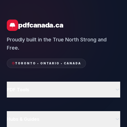
pdfcanada.ca
Proudly built in the True North Strong and
Free.
TORONTO • ONTARIO • CANADA
PDF Tools
Delete PDF Pages
Rotate PDF
Hubs & Guides
Compress PDF