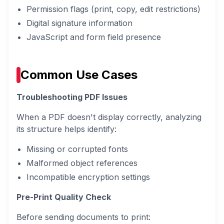
Permission flags (print, copy, edit restrictions)
Digital signature information
JavaScript and form field presence
Common Use Cases
Troubleshooting PDF Issues
When a PDF doesn't display correctly, analyzing
its structure helps identify:
Missing or corrupted fonts
Malformed object references
Incompatible encryption settings
Pre-Print Quality Check
Before sending documents to print: