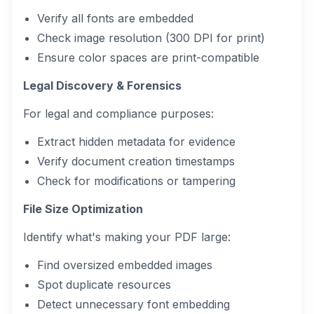
Verify all fonts are embedded
Check image resolution (300 DPI for print)
Ensure color spaces are print-compatible
Legal Discovery & Forensics
For legal and compliance purposes:
Extract hidden metadata for evidence
Verify document creation timestamps
Check for modifications or tampering
File Size Optimization
Identify what's making your PDF large:
Find oversized embedded images
Spot duplicate resources
Detect unnecessary font embedding