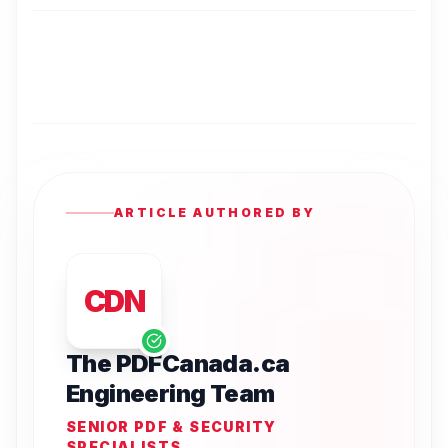
ARTICLE AUTHORED BY
CDN
The PDFCanada.ca
Engineering Team
SENIOR PDF & SECURITY
SPECIALISTS