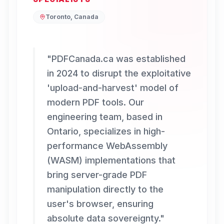
Toronto, Canada
"
PDFCanada.ca was established
in 2024 to disrupt the exploitative
'upload-and-harvest' model of
modern PDF tools. Our
engineering team, based in
Ontario, specializes in high-
performance WebAssembly
(WASM) implementations that
bring server-grade PDF
manipulation directly to the
user's browser, ensuring
absolute data sovereignty.
"