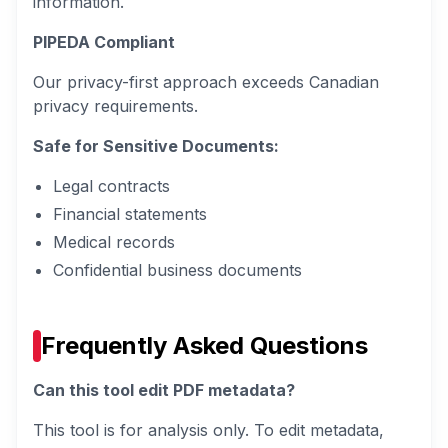
information.
PIPEDA Compliant
Our privacy-first approach exceeds Canadian
privacy requirements.
Safe for Sensitive Documents:
Legal contracts
Financial statements
Medical records
Confidential business documents
Frequently Asked Questions
Can this tool edit PDF metadata?
This tool is for analysis only. To edit metadata,