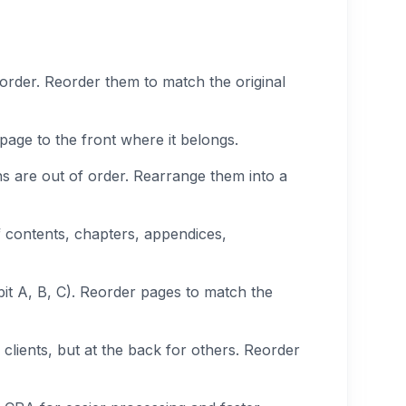
rder. Reorder them to match the original
page to the front where it belongs.
ons are out of order. Rearrange them into a
f contents, chapters, appendices,
bit A, B, C). Reorder pages to match the
clients, but at the back for others. Reorder