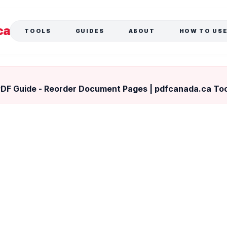
ca
TOOLS
GUIDES
ABOUT
HOW TO US
L
PDF Guide - Reorder Document Pages | pdfcanada.ca To