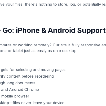
e your files, there's nothing to store, log, or potentially le
 Go: iPhone & Android Support
mute or working remotely? Our site is fully responsive an
e or tablet just as easily as on a desktop.
argets for selecting and moving pages
ify content before reordering
ough long documents
ri and Android Chrome
r mobile browser
sktop—files never leave your device