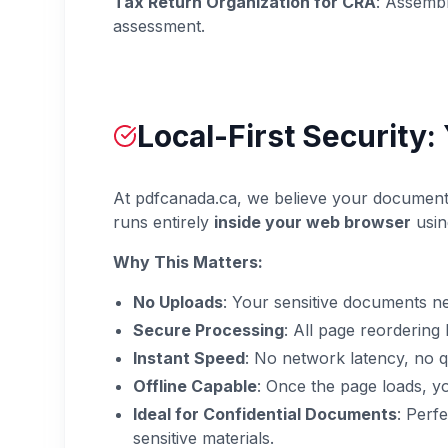
Tax Return Organization for CRA
: Assembl
assessment.
Local-First Security
At pdfcanada.ca, we believe your documents 
runs entirely
inside your web browser
usin
Why This Matters:
No Uploads
: Your sensitive documents n
Secure Processing
: All page reorderin
Instant Speed
: No network latency, no q
Offline Capable
: Once the page loads, y
Ideal for Confidential Documents
: Perf
sensitive materials.