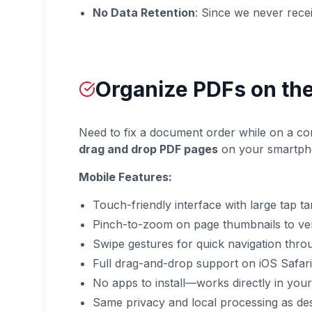
No Data Retention
: Since we never receiv
Organize PDFs on the
Need to fix a document order while on a com
drag and drop PDF pages
on your smartphon
Mobile Features:
Touch-friendly interface with large tap t
Pinch-to-zoom on page thumbnails to ver
Swipe gestures for quick navigation thr
Full drag-and-drop support on iOS Safa
No apps to install—works directly in you
Same privacy and local processing as de