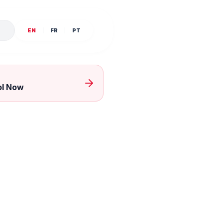
E
EN
FR
PT
ol Now