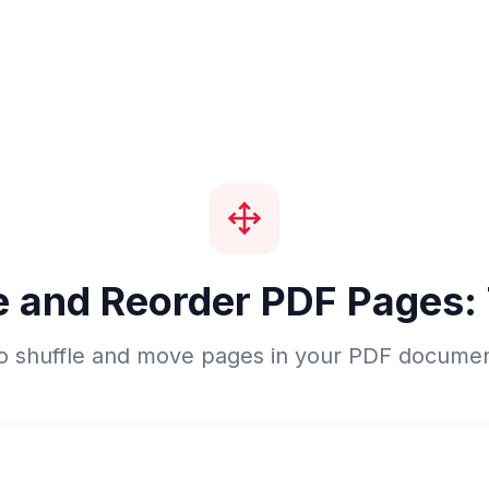
e and Reorder PDF Pages:
o shuffle and move pages in your PDF document