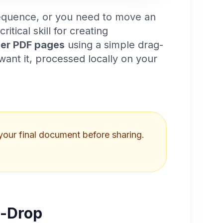
sequence, or you need to move an
critical skill for creating
der PDF pages
using a simple drag-
ant it, processed locally on your
your final document before sharing.
d-Drop