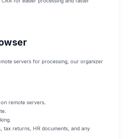
e CRA for easier processing and faster
rowser
remote servers for processing, our organizer
 on remote servers.
te.
king.
nts, tax returns, HR documents, and any