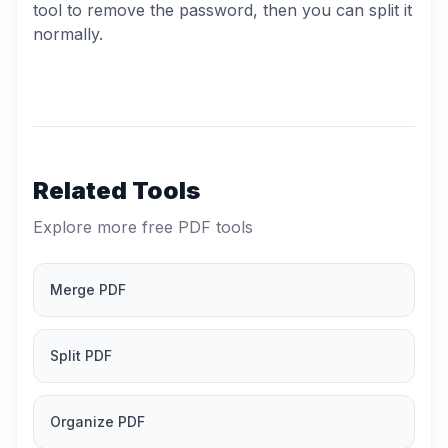
tool to remove the password, then you can split it
normally.
Related Tools
Explore more free PDF tools
Merge PDF
Split PDF
Organize PDF