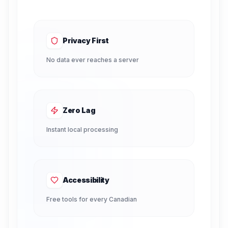
Privacy First
No data ever reaches a server
Zero Lag
Instant local processing
Accessibility
Free tools for every Canadian