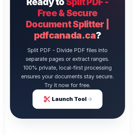
Ready to
Split PDF -
Free & Secure
Document Splitter |
pdfcanada.ca
?
Split PDF - Divide PDF files into
separate pages or extract ranges.
100% private, local-first processing
ensures your documents stay secure.
Try it now for free.
Launch Tool