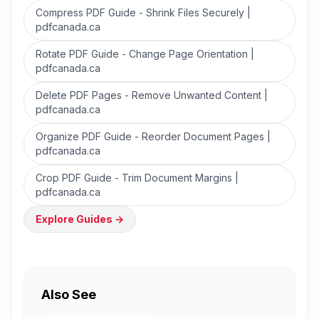
Compress PDF Guide - Shrink Files Securely |
pdfcanada.ca
Rotate PDF Guide - Change Page Orientation |
pdfcanada.ca
Delete PDF Pages - Remove Unwanted Content |
pdfcanada.ca
Organize PDF Guide - Reorder Document Pages |
pdfcanada.ca
Crop PDF Guide - Trim Document Margins |
pdfcanada.ca
Explore Guides
→
Also See