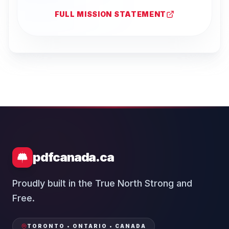
FULL MISSION STATEMENT
pdfcanada.ca
Proudly built in the True North Strong and
Free.
TORONTO • ONTARIO • CANADA