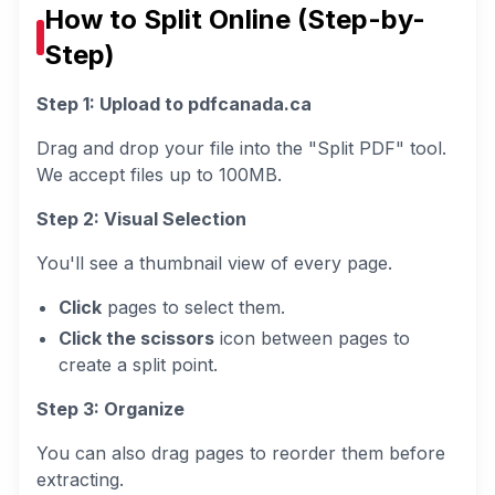
How to Split Online (Step-by-
Step)
Step 1: Upload to pdfcanada.ca
Drag and drop your file into the "Split PDF" tool.
We accept files up to 100MB.
Step 2: Visual Selection
You'll see a thumbnail view of every page.
Click
pages to select them.
Click the scissors
icon between pages to
create a split point.
Step 3: Organize
You can also drag pages to reorder them before
extracting.