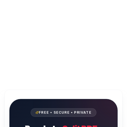
FREE • SECURE • PRIVATE