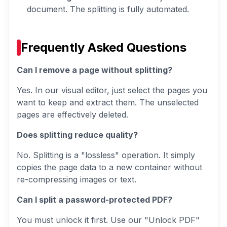
document. The splitting is fully automated.
Frequently Asked Questions
Can I remove a page without splitting?
Yes. In our visual editor, just select the pages you
want to
keep
and extract them. The unselected
pages are effectively deleted.
Does splitting reduce quality?
No. Splitting is a "lossless" operation. It simply
copies the page data to a new container without
re-compressing images or text.
Can I split a password-protected PDF?
You must unlock it first. Use our "Unlock PDF"