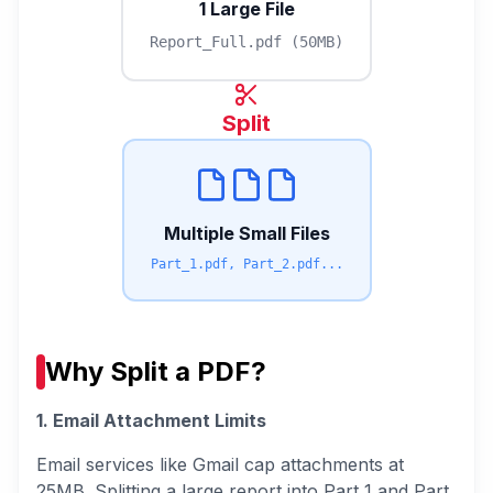
1 Large File
Report_Full.pdf (50MB)
Split
Multiple Small Files
Part_1.pdf, Part_2.pdf...
Why Split a PDF?
1. Email Attachment Limits
Email services like Gmail cap attachments at
25MB. Splitting a large report into Part 1 and Part