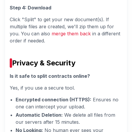
Step 4: Download
Click "Split" to get your new document(s). If
multiple files are created, we'll zip them up for
you. You can also
merge them back
in a different
order if needed.
Privacy & Security
Is it safe to split contracts online?
Yes, if you use a secure tool.
Encrypted connection (HTTPS):
Ensures no
one can intercept your upload.
Automatic Deletion:
We delete all files from
our servers after 15 minutes.
No Looking:
No human ever sees your