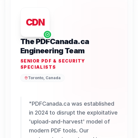
CDN
The PDFCanada.ca
Engineering Team
SENIOR PDF & SECURITY
SPECIALISTS
Toronto, Canada
"
PDFCanada.ca was established
in 2024 to disrupt the exploitative
'upload-and-harvest' model of
modern PDF tools. Our