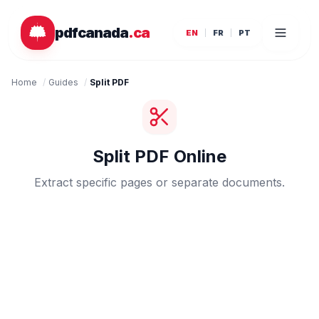
Skip to main content
pdfcanada
.ca
EN
FR
PT
Home
/
Guides
/
Split PDF
Split PDF Online
Extract specific pages or separate documents.