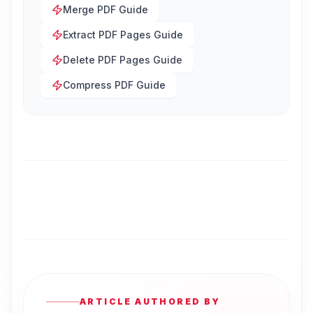
Merge PDF Guide
Extract PDF Pages Guide
Delete PDF Pages Guide
Compress PDF Guide
ARTICLE AUTHORED BY