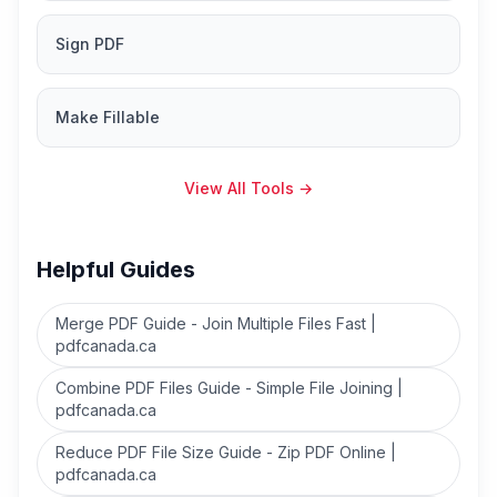
Sign PDF
Make Fillable
View All Tools
→
Helpful Guides
Merge PDF Guide - Join Multiple Files Fast |
pdfcanada.ca
Combine PDF Files Guide - Simple File Joining |
pdfcanada.ca
Reduce PDF File Size Guide - Zip PDF Online |
pdfcanada.ca