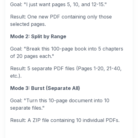
Goal:
"I just want pages 5, 10, and 12-15."
Result:
One new PDF containing only those
selected pages.
Mode 2: Split by Range
Goal:
"Break this 100-page book into 5 chapters
of 20 pages each."
Result:
5 separate PDF files (Pages 1-20, 21-40,
etc.).
Mode 3: Burst (Separate All)
Goal:
"Turn this 10-page document into 10
separate files."
Result:
A ZIP file containing 10 individual PDFs.