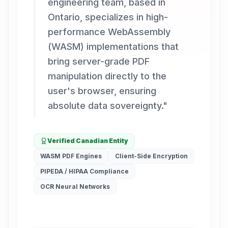
engineering team, based in
Ontario, specializes in high-
performance WebAssembly
(WASM) implementations that
bring server-grade PDF
manipulation directly to the
user's browser, ensuring
absolute data sovereignty.
"
Verified Canadian Entity
WASM PDF Engines
Client-Side Encryption
PIPEDA / HIPAA Compliance
OCR Neural Networks