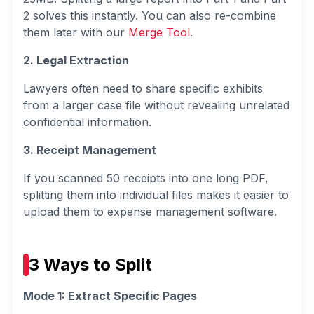
2 solves this instantly. You can also re-combine
them later with our
Merge Tool
.
2. Legal Extraction
Lawyers often need to share specific exhibits
from a larger case file without revealing unrelated
confidential information.
3. Receipt Management
If you scanned 50 receipts into one long PDF,
splitting them into individual files makes it easier to
upload them to expense management software.
3 Ways to Split
Mode 1: Extract Specific Pages