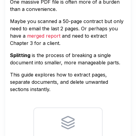
One massive PDF file is often more of a burden
than a convenience.
Maybe you scanned a 50-page contract but only
need to email the last 2 pages. Or perhaps you
have a
merged report
and need to extract
Chapter 3 for a client.
Splitting
is the process of breaking a single
document into smaller, more manageable parts.
This guide explores how to extract pages,
separate documents, and delete unwanted
sections instantly.