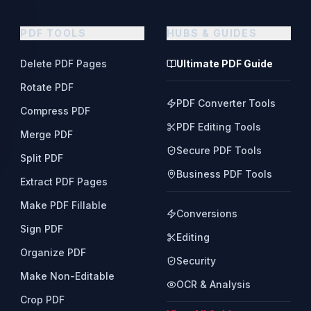
PDF TOOLS
HUBS & GUIDES
Delete PDF Pages
Ultimate PDF Guide
Rotate PDF
PDF Converter Tools
Compress PDF
PDF Editing Tools
Merge PDF
Secure PDF Tools
Split PDF
Business PDF Tools
Extract PDF Pages
Make PDF Fillable
Conversions
Sign PDF
Editing
Organize PDF
Security
Make Non-Editable
OCR & Analysis
Crop PDF