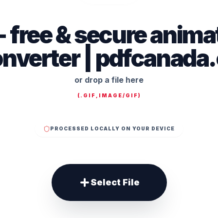
f - free & secure anim
nverter | pdfcanada
or drop a file here
(
.GIF,IMAGE/GIF
)
PROCESSED LOCALLY ON YOUR DEVICE
Select File