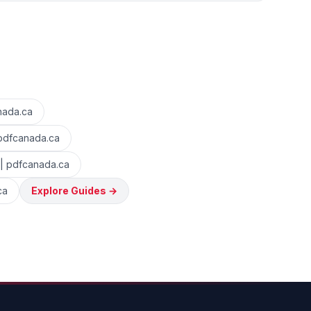
nada.ca
 pdfcanada.ca
 | pdfcanada.ca
ca
Explore Guides
→