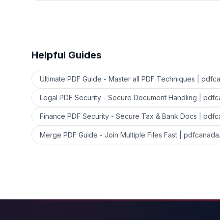
Helpful Guides
Ultimate PDF Guide - Master all PDF Techniques | pdfc
Legal PDF Security - Secure Document Handling | pdf
Finance PDF Security - Secure Tax & Bank Docs | pdf
Merge PDF Guide - Join Multiple Files Fast | pdfcanada