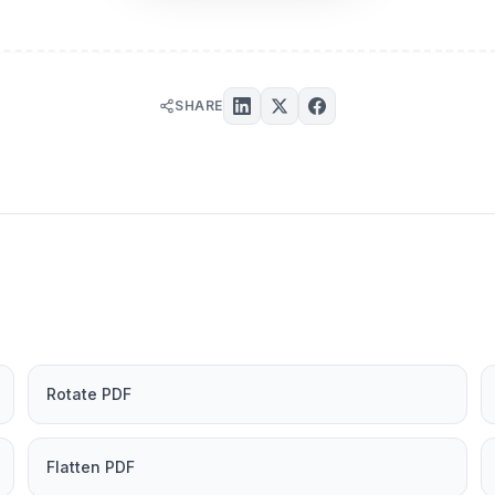
SHARE
Rotate PDF
Flatten PDF