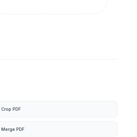
Crop PDF
Merge PDF