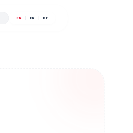
E
EN
FR
PT