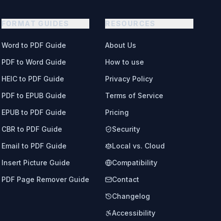
FORMAT GUIDES
RESOURCES
Word to PDF Guide
About Us
PDF to Word Guide
How to use
HEIC to PDF Guide
Privacy Policy
PDF to EPUB Guide
Terms of Service
EPUB to PDF Guide
Pricing
CBR to PDF Guide
Security
Email to PDF Guide
Local vs. Cloud
Insert Picture Guide
Compatibility
PDF Page Remover Guide
Contact
Changelog
Accessibility