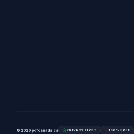
©
2026
pdfcanada.ca
PRIVACY FIRST
100% FREE