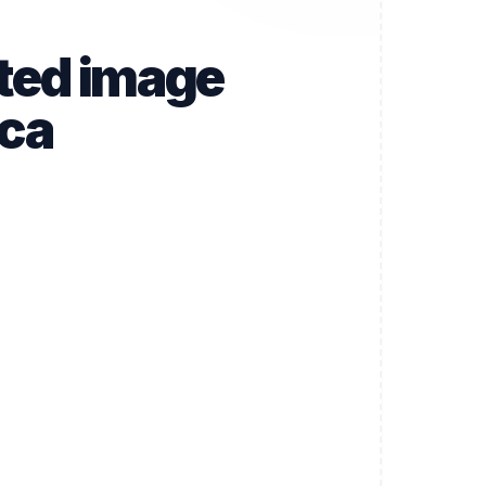
ated image
.ca