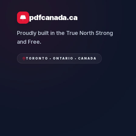
pdfcanada.ca
Proudly built in the True North Strong
and Free.
TORONTO • ONTARIO • CANADA