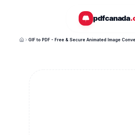
Skip to main content
pdfcanada
.
GIF to PDF - Free & Secure Animated Image Conve
Home