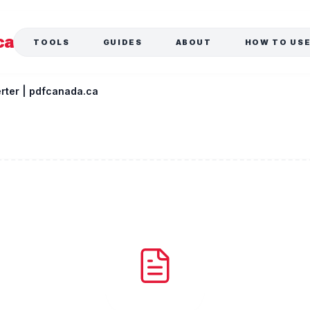
ca
TOOLS
GUIDES
ABOUT
HOW TO US
rter | pdfcanada.ca