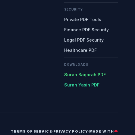
SECURITY
Private PDF Tools
Finance PDF Security
Legal PDF Security
Healthcare PDF
DOWNLOADS
Surah Baqarah PDF
Surah Yasin PDF
TERMS OF SERVICE
PRIVACY POLICY
MADE WITH