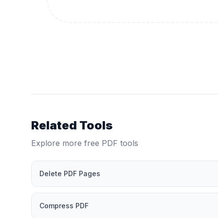
Related Tools
Explore more free PDF tools
Delete PDF Pages
Compress PDF