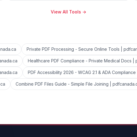
View All Tools
→
anada.ca
Private PDF Processing - Secure Online Tools | pdfca
canada.ca
Healthcare PDF Compliance - Private Medical Docs |
canada.ca
PDF Accessibility 2026 - WCAG 2.1 & ADA Compliance
.ca
Combine PDF Files Guide - Simple File Joining | pdfcanada.