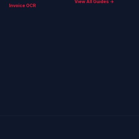
View All Guides →
Invoice OCR