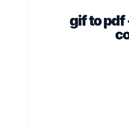
gif to pd
co