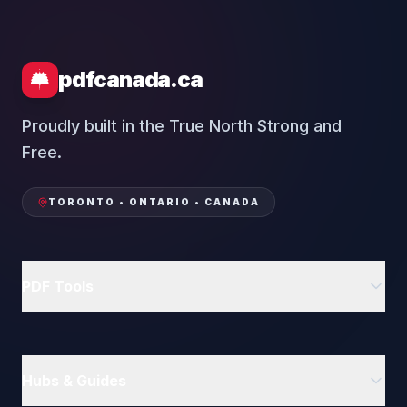
pdfcanada.ca
Proudly built in the True North Strong and
Free.
TORONTO • ONTARIO • CANADA
PDF Tools
Delete PDF Pages
Rotate PDF
Hubs & Guides
Compress PDF