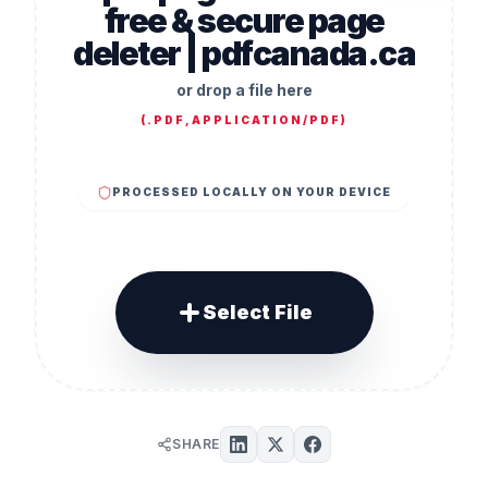
free & secure page
deleter | pdfcanada.ca
or drop a file here
(
.PDF,APPLICATION/PDF
)
PROCESSED LOCALLY ON YOUR DEVICE
Select File
SHARE