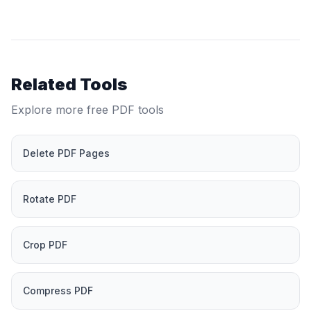
Related Tools
Explore more free PDF tools
Delete PDF Pages
Rotate PDF
Crop PDF
Compress PDF