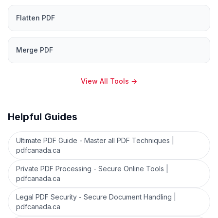
Flatten PDF
Merge PDF
View All Tools
→
Helpful Guides
Ultimate PDF Guide - Master all PDF Techniques |
pdfcanada.ca
Private PDF Processing - Secure Online Tools |
pdfcanada.ca
Legal PDF Security - Secure Document Handling |
pdfcanada.ca