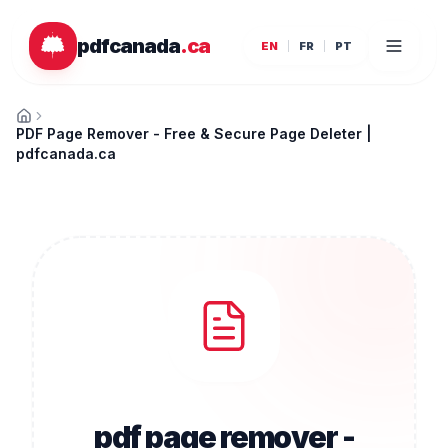
Skip to main content
pdfcanada
.ca
EN
FR
PT
Home
PDF Page Remover - Free & Secure Page Deleter |
pdfcanada.ca
pdf page remover -