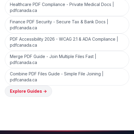
Healthcare PDF Compliance - Private Medical Docs |
pdfcanada.ca
Finance PDF Security - Secure Tax & Bank Docs |
pdfcanada.ca
PDF Accessibility 2026 - WCAG 2.1 & ADA Compliance |
pdfcanada.ca
Merge PDF Guide - Join Multiple Files Fast |
pdfcanada.ca
Combine PDF Files Guide - Simple File Joining |
pdfcanada.ca
Explore Guides
→